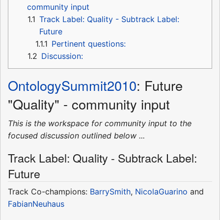
community input
1.1
Track Label: Quality - Subtrack Label:
Future
1.1.1
Pertinent questions:
1.2
Discussion:
OntologySummit2010
: Future
"Quality" - community input
This is the workspace for community input to the
focused discussion outlined below ...
Track Label: Quality - Subtrack Label:
Future
Track Co-champions:
BarrySmith
,
NicolaGuarino
and
FabianNeuhaus