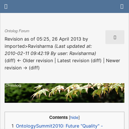
Ontolog Forum
Revision as of 05:25, 26 April 2013 by
imported>Ravisharma
(Last updated at:
2010-02-11 09:42:19 By user: Ravisharma)
(diff) ← Older revision | Latest revision (diff) | Newer
revision → (diff)
Contents
1
OntologySummit2010: Future "Quality" -