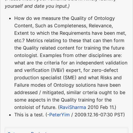
yourself and date you input.)
How do we measure the Quality of Ontology
Content, Such as Completeness, Relevance,
Extent to which the Requirements have been met,
etc.? Metrics relating to these that can then form
the Quality related content for training the future
ontologist. Examples from other disciplines are:
what are the criteria for an independent validation
and verification (IV&V) expert, for zero-defect
production specialist (SME) and what Risks and
Failure modes of Ontology solutions have been
addressed / mitigated, similar crteria ought to be
some aspects in the Quality training for the
ontoloist of future. (
RaviSharma
2010 Feb 11.)
This is a test. (-
PeterYim
/ 2009.12.16-07:30 PST)