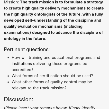
Mission:
The track mission is to formulate a strategy
to create high quality delivery mechanisms to create
the high quality ontologists of the future, with a fully
developed self-understanding of the discipline and
quality evaluation mechanisms (including
examinations) designed to advance the discipline of
ontology in the future.
Pertinent questions:
How will training and educational programs and
institutions delivering these programs be
accredited?
What forms of certification should be used?
What other forms of quality control may be
relevant to the track mission?
Discussion:
(Please insert your remarks below. Kindly identify