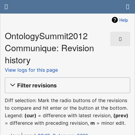
Help
OntologySummit2012
Communique: Revision
history
View logs for this page
Filter revisions
Diff selection: Mark the radio buttons of the revisions
to compare and hit enter or the button at the bottom.
Legend:
(cur)
= difference with latest revision,
(prev)
= difference with preceding revision,
m
= minor edit.