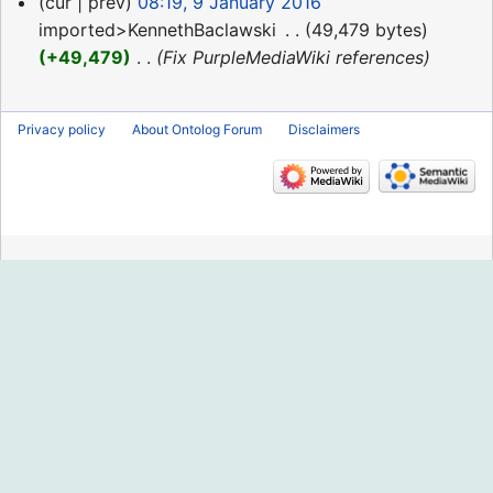
9
cur
prev
08:19, 9 January 2016
January
imported>KennethBaclawski
‎
49,479 bytes
2016
+49,479
‎
Fix PurpleMediaWiki references
Privacy policy
About Ontolog Forum
Disclaimers