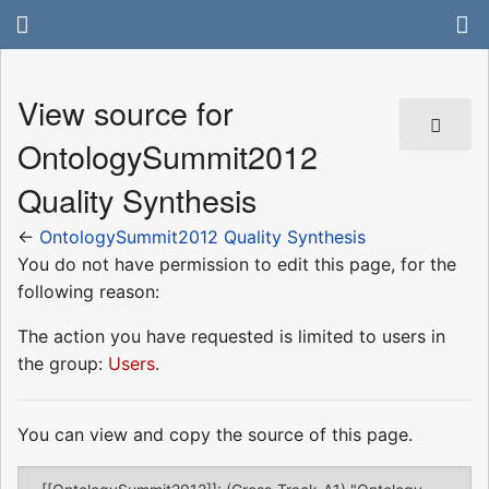
View source for
OntologySummit2012
Quality Synthesis
←
OntologySummit2012 Quality Synthesis
You do not have permission to edit this page, for the
following reason:
The action you have requested is limited to users in
the group:
Users
.
You can view and copy the source of this page.