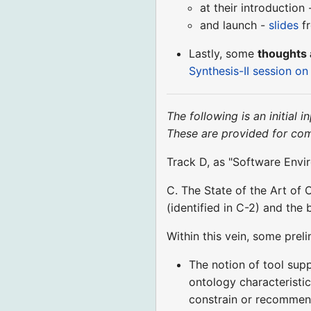
at their introduction
and launch -
slides
f
Lastly, some
thoughts 
Synthesis-II session o
The following is an initial
These are provided for co
Track D, as "Software Envir
C. The State of the Art of 
(identified in C-2) and the 
Within this vein, some pre
The notion of tool supp
ontology characteristi
constrain or recommend