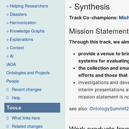
- Synthesis
○ Helping Researchers
○ Disasters
Track Co-champions:
Mic
○ Harmonization
Mission Statement
○ Knowledge Graphs
○ Explanations
Through this track, we aim
○ Context
provide a venue to br
○ AI
systems for evaluatin
IAOA
the collection and en
Ontologies and Projects
efforts and those that 
People
investigations and dev
Recent changes
interim presentations 
mission statement is 
Help
Tools
see also:
OntologySummit20
What links here
Related changes
Work-products from