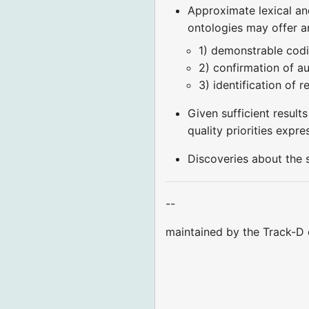
Approximate lexical an
ontologies may offer a
1) demonstrable codi
2) confirmation of a
3) identification of 
Given sufficient result
quality priorities expr
Discoveries about the 
--
maintained by the Track-D