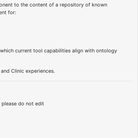
onent to the content of a repository of known
nt for:
which current tool capabilities align with ontology
and Clinic experiences.
. please do not edit