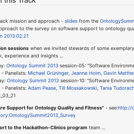
track mission and approach -
slides
from the
OntologySummi
approach to the survey on software support to ontology qua
on 2013.02.21
ion sessions
when we invited stewards of some exemplary 
, experience and insights ...
ay:
Ontology Summit 2013
session-05: "Software Environmen
y
- Panelists:
Michael Grüninger
,
Jeanne Holm
,
Gavin Matth
ay:
Ontology Summit 2013
session-10: "Software Environmen
m
- Panelists:
Adam Pease
,
Till Mossakowski
,
Tania Tudorac
3_03_21
re Support for Ontology Quality and Fitness"
- see:
http://
egory:OntologySummit2013_Survey
ort to the Hackathon-Clinics program
team ...