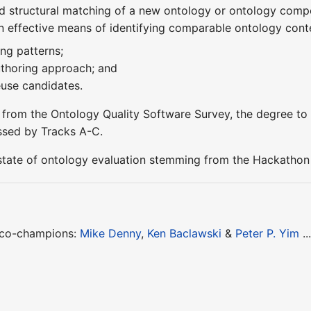
d structural matching of a new ontology or ontology comp
n effective means of identifying comparable ontology conte
ng patterns;
uthoring approach; and
reuse candidates.
s from the Ontology Quality Software Survey, the degree to 
essed by Tracks A-C.
state of ontology evaluation stemming from the Hackathon 
 co-champions:
Mike Denny
,
Ken Baclawski
&
Peter P. Yim
..