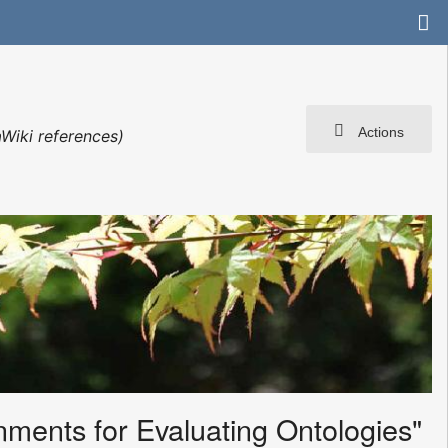
Actions
Wiki references)
nments for Evaluating Ontologies"