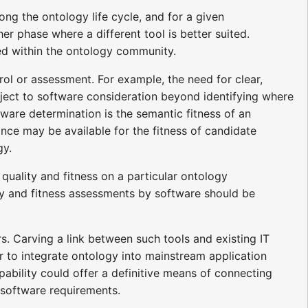
ong the ontology life cycle, and for a given
er phase where a different tool is better suited.
shed within the ontology community.
ol or assessment. For example, the need for clear,
ubject to software consideration beyond identifying where
ftware determination is the semantic fitness of an
ance may be available for the fitness of candidate
gy.
uality and fitness on a particular ontology
ity and fitness assessments by software should be
s. Carving a link between such tools and existing IT
er to integrate ontology into mainstream application
ability could offer a definitive means of connecting
 software requirements.