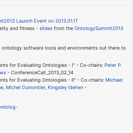
t2013 Launch Event on 2013.01.17
lity and fitness -
slides
from the
OntologySummit2013
ontology software tools and environments out there to
ts for Evaluating Ontologies - I" - Co-chairs:
Peter P.
ews
- ConferenceCall_2013_02_14
ts for Evaluating Ontologies - II" - Co-chairs:
Michael
he
,
Michel Dumontier
,
Kingsley Idehen
-
ontolog-