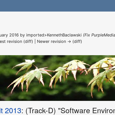
nuary 2016 by
imported>KennethBaclawski
(Fix PurpleMedia
est revision (diff) | Newer revision → (diff)
t 2013
: (Track-D) "Software Enviro