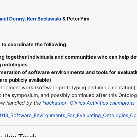
hael Denny
,
Ken Baclawski
& PeterYim
 to coordinate the following:
ing together individuals and communities who can help de
g ontologies
umeration of software environments and tools for evaluat
are publicly available)
elopment work (software prototyping and implementation) 
at the symposium, and possibly continued after this Ontolo
now handled by the
Hackathon-Clinics Activities champions
13_Software_Environments_For_Evaluating_Ontologies_C
 this Track