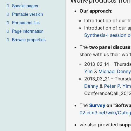
Special pages
Our approach:
Printable version
Introduction of our 
Permanent link
Introduction of our 
Page information
Synthesis-I session 
Browse properties
The
two panel discuss
share with us their work
2013_02_14 - Thursd
Yim
&
Michael Denn
2013_03_21 - Thursd
Denny
&
Peter P. Yi
ConferenceCall_201
The
Survey
on "Softwa
02.cim3.net/wiki/Cat
we also provided
supp