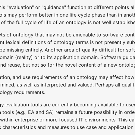
is "evaluation" or "guidance" function at different points al
ols may perform better in one life cycle phase than in anoth
 of the full cycle of life of an ontology is not well establi
cts of ontology that may not be amenable to software contr
t lexical definitions of ontology terms is not presently s
be missing entirely. Another area of quality difficult for so
omain (reality) or to its application domain. Software guid
nd reuse, but not so for the novel content of a new ontolo
tion, and use requirements of an ontology may affect how q
rmined, as well as interpreted and valued. Perhaps all qual
tology requirements.
y evaluation tools are currently becoming available to user
 tools (e.g., EA and SA) remains a future possibility in ord
ithin enterprise or more focused IT environments. This cap
ss characteristics and measures to use case and application