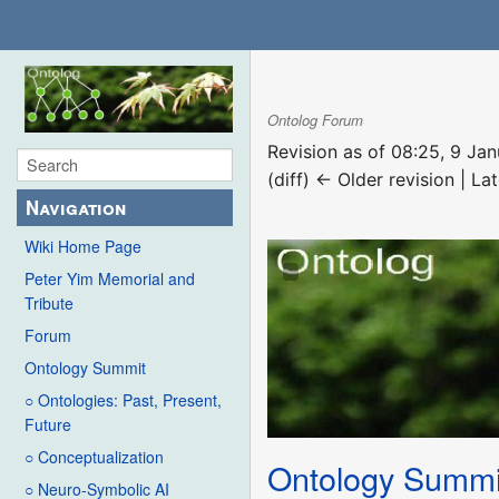
Ontolog Forum
Revision as of 08:25, 9 Ja
(diff) ← Older revision | Lat
Navigation
Wiki Home Page
Peter Yim Memorial and
Tribute
Forum
Ontology Summit
○ Ontologies: Past, Present,
Future
○ Conceptualization
Ontology Summi
○ Neuro-Symbolic AI