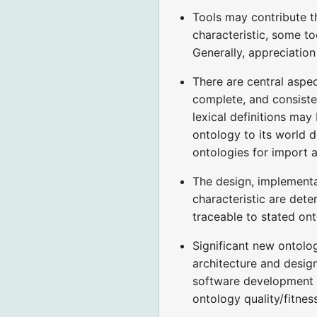
Tools may contribute th
characteristic, some to
Generally, appreciation
There are central aspe
complete, and consisten
lexical definitions may 
ontology to its world d
ontologies for import a
The design, implementa
characteristic are dete
traceable to stated on
Significant new ontolog
architecture and design
software development w
ontology quality/fitne