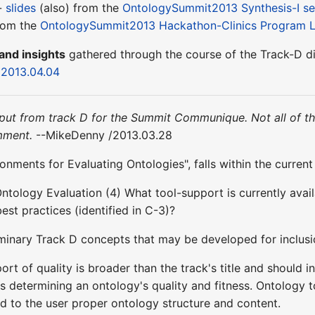
 -
slides
(also) from the
OntologySummit2013 Synthesis-I se
rom the
OntologySummit2013 Hackathon-Clinics Program L
and insights
gathered through the course of the Track-D d
n 2013.04.04
 input from track D for the Summit Communique. Not all of t
mment.
--MikeDenny /2013.03.28
onments for Evaluating Ontologies", falls within the curren
Ontology Evaluation (4) What tool-support is currently avail
best practices (identified in C-3)?
liminary Track D concepts that may be developed for inclus
ort of quality is broader than the track's title and should i
cs determining an ontology's quality and fitness. Ontology 
 to the user proper ontology structure and content.