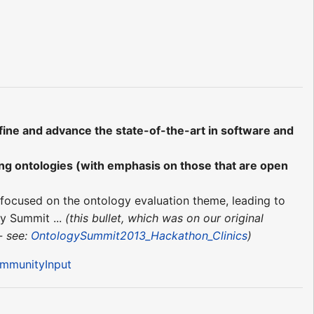
fine and advance the state-of-the-art in software and
ing ontologies (with emphasis on those that are open
focused on the ontology evaluation theme, leading to
gy Summit ...
(this bullet, which was on our original
- see:
OntologySummit2013_Hackathon_Clinics
)
ommunityInput