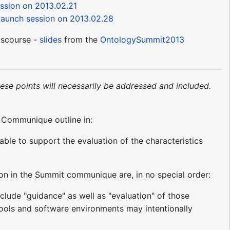
ssion on 2013.02.21
aunch session on 2013.02.28
iscourse -
slides
from the
OntologySummit2013
hese points will necessarily be addressed and included.
t Communique outline in:
able to support the evaluation of the characteristics
ion in the Summit communique are, in no special order:
nclude "guidance" as well as "evaluation" of those
tools and software environments may intentionally