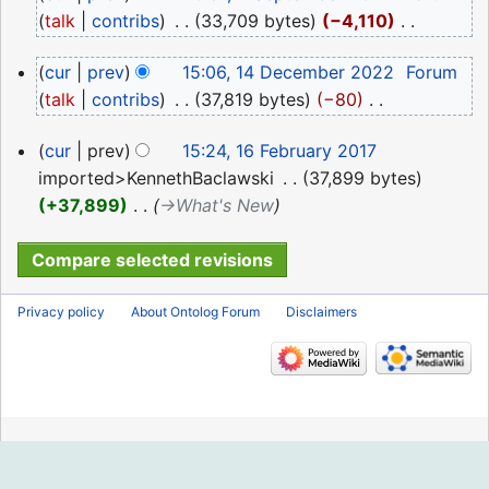
September
talk
contribs
‎
33,709 bytes
−4,110
‎
2024
N
14
cur
prev
15:06, 14 December 2022
‎
Forum
o
December
talk
contribs
‎
37,819 bytes
−80
‎
e
2022
N
d
16
cur
prev
15:24, 16 February 2017
o
i
February
imported>KennethBaclawski
‎
37,899 bytes
e
t
2017
+37,899
‎
→‎What's New
d
s
i
u
t
m
s
m
Privacy policy
About Ontolog Forum
Disclaimers
u
a
m
r
m
y
a
r
y