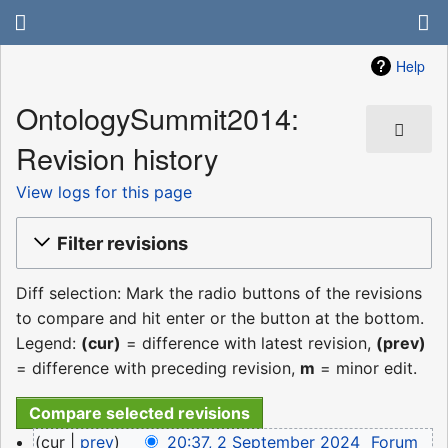
Help
OntologySummit2014:
Revision history
View logs for this page
Filter revisions
Diff selection: Mark the radio buttons of the revisions
to compare and hit enter or the button at the bottom.
Legend:
(cur)
= difference with latest revision,
(prev)
= difference with preceding revision,
m
= minor edit.
2
cur
prev
20:37, 2 September 2024
‎
Forum