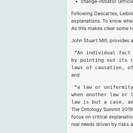
change-initiator (effici
Following Descartes, Leibn
explanations. To know what
As this makes clear some n
John Stuart Mill, provides 
 “An individual fact 
by pointing out its c
and
 “a law or uniformity
when another law or l
The Ontology Summit 2019 is
focus on critical explanati
real needs driven by risks 