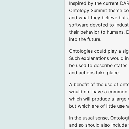
Inspired by the current DAR
Ontology Summit theme cons
and what they believe but 
software devoted to indust
their behavior to humans. E
into the future.
Ontologies could play a sig
Such explanations would in
be used to describe states 
and actions take place.
A benefit of the use of ont
would not have a common fra
which will produce a large 
but which are of little use
In the usual sense, Ontolo
and so should also include 