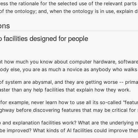
ess the rationale for the selected use of the relevant parts 
f the ontology; and, when the ontology is in use, explain d
ons
 facilities designed for people
levant how much you know about computer hardware, softwa
y else, you are as much a novice as anybody who walks in
d of system are abysmal, and they are getting worse -- pri
ter than any help facilities that explain how they work.
or example, never learn how to use all its so-called "feat
ighway before discovering features that may be critical for 
p and explanation facilities work? What are the underlyin
e improved? What kinds of AI facilities could improve them?