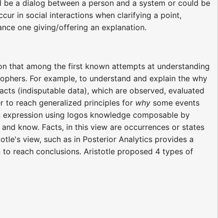
ld be a dialog between a person and a system or could be
 in social interactions when clarifying a point,
ance one giving/offering an explanation.
on that among the first known attempts at understanding
ophers. For example, to understand and explain the why
cts (indisputable data), which are observed, evaluated
to reach generalized principles for
why
some events
 an expression using logos knowledge composable by
 and know. Facts, in this view are occurrences or states
otle's view, such as in Posterior Analytics provides a
n to reach conclusions. Aristotle proposed 4 types of