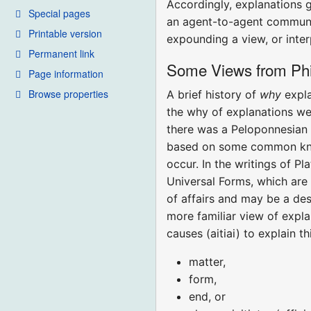
Accordingly, explanations 
Special pages
an agent-to-agent communic
Printable version
expounding a view, or inter
Permanent link
Some Views from Phi
Page information
Browse properties
A brief history of
why
expl
the why of explanations we
there was a Peloponnesian 
based on some common know
occur. In the writings of 
Universal Forms, which are 
of affairs and may be a des
more familiar view of expla
causes (aitiai) to explain t
matter,
form,
end, or