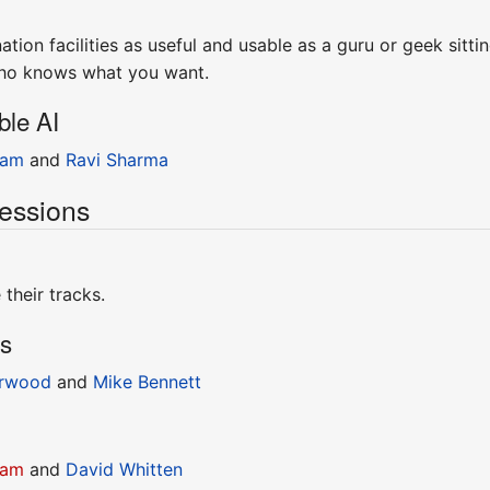
tion facilities as useful and usable as a guru or geek sitt
who knows what you want.
ble AI
ram
and
Ravi Sharma
essions
their tracks.
ns
rwood
and
Mike Bennett
ram
and
David Whitten