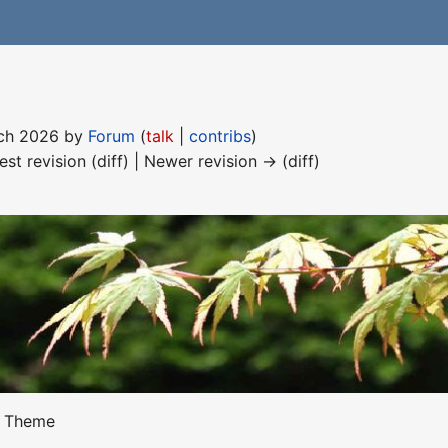
arch 2026 by
Forum
(
talk
|
contribs
)
est revision (diff) | Newer revision → (diff)
Theme