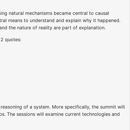
using natural mechanisms became central to causal
tral means to understand and explain why it happened.
 the nature of reality are part of explanation.
 2 quotes:
reasoning of a system. More specifically, the summit will
aps. The sessions will examine current technologies and