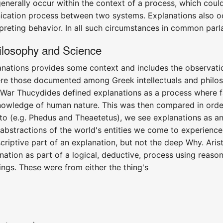
generally occur within the context of a process, which cou
ation process between two systems. Explanations also occur
preting behavior. In all such circumstances in common parl
losophy and Science
anations provides some context and includes the observati
re those documented among Greek intellectuals and philos
War Thucydides defined explanations as a process where fa
ledge of human nature. This was then compared in order 
Plato (e.g. Phedus and Theaetetus), we see explanations as
abstractions of the world's entities we come to experience
criptive part of an explanation, but not the deep Why. Arist
nation as part of a logical, deductive, process using reaso
hings. These were from either the thing's