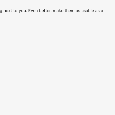
ing next to you. Even better, make them as usable as a