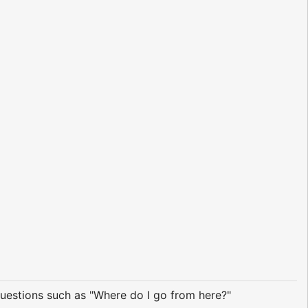
questions such as "Where do I go from here?"