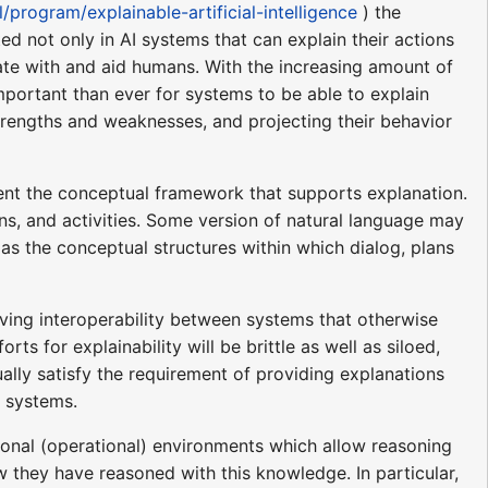
/program/explainable-artificial-intelligence
) the
d not only in AI systems that can explain their actions
te with and aid humans. With the increasing amount of
mportant than ever for systems to be able to explain
strengths and weaknesses, and projecting their behavior
sent the conceptual framework that supports explanation.
ns, and activities. Some version of natural language may
 as the conceptual structures within which dialog, plans
roving interoperability between systems that otherwise
s for explainability will be brittle as well as siloed,
ually satisfy the requirement of providing explanations
e systems.
ional (operational) environments which allow reasoning
 they have reasoned with this knowledge. In particular,