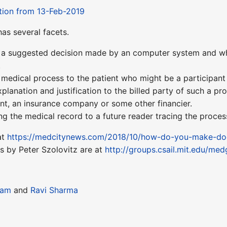
tion from 13-Feb-2019
has several facets.
g a suggested decision made by an computer system and wha
.
a medical process to the patient who might be a participant
explanation and justification to the billed party of such a p
ient, an insurance company or some other financier.
ning the medical record to a future reader tracing the proces
at
https://medcitynews.com/2018/10/how-do-you-make-docto
s by Peter Szolovitz are at
http://groups.csail.mit.edu/me
ram
and
Ravi Sharma