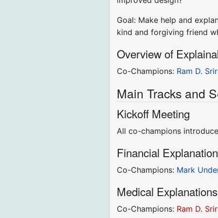
improved design?
Goal: Make help and explana
kind and forgiving friend 
Overview of Explaina
Co-Champions:
Ram D. Sri
Main Tracks and S
Kickoff Meeting
All co-champions introduce 
Financial Explanatio
Co-Champions:
Mark Unde
Medical Explanations
Co-Champions:
Ram D. Sri