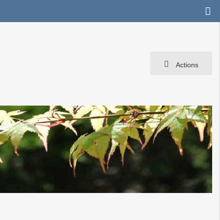
Actions