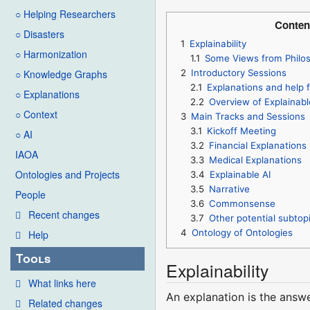
○ Helping Researchers
Conten
○ Disasters
1
Explainability
○ Harmonization
1.1
Some Views from Philo
2
Introductory Sessions
○ Knowledge Graphs
2.1
Explanations and help f
○ Explanations
2.2
Overview of Explainabl
○ Context
3
Main Tracks and Sessions
3.1
Kickoff Meeting
○ AI
3.2
Financial Explanations
IAOA
3.3
Medical Explanations
Ontologies and Projects
3.4
Explainable AI
3.5
Narrative
People
3.6
Commonsense
Recent changes
3.7
Other potential subtopi
4
Ontology of Ontologies
Help
Tools
Explainability
What links here
An explanation is the answ
Related changes