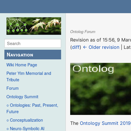
Ontolog Forum
Revision as of 15:56, 9 M
(
diff
)
← Older revision
| Lat
Navigation
Wiki Home Page
Peter Yim Memorial and
Tribute
Forum
Ontology Summit
○ Ontologies: Past, Present,
Future
○ Conceptualization
The
Ontology Summit 2019
○ Neuro-Symbolic AI