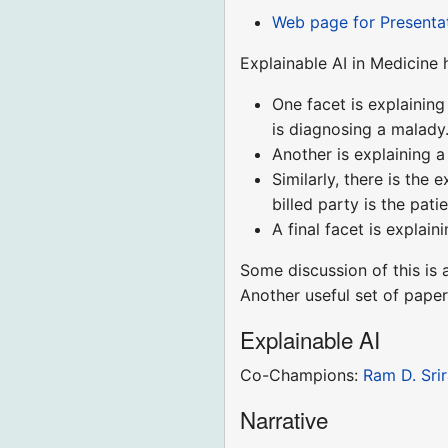
Web page for Presenta
Explainable AI in Medicine 
One facet is explainin
is diagnosing a malady
Another is explaining 
Similarly, there is the 
billed party is the pat
A final facet is explai
Some discussion of this is 
Another useful set of paper
Explainable AI
Co-Champions:
Ram D. Sri
Narrative