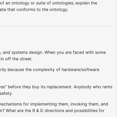
of an ontology or suite of ontologies; explain the
ata that conforms to the ontology.
re, and systems design. When you are faced with some
 off the street.
marily because the complexity of hardware/software
ures" before they buy its replacement. Anybody who rents
safety.
g mechanisms for implementing them, invoking them, and
 What are the R & D directions and possibilities for