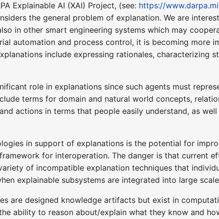
PA Explainable AI (XAI) Project, (see:
https://www.darpa.mil
iders the general problem of explanation. We are intereste
also in other smart engineering systems which may coopera
rial automation and process control, it is becoming more i
xplanations include expressing rationales, characterizing 
nificant role in explanations since such agents must repre
clude terms for domain and natural world concepts, relatio
and actions in terms that people easily understand, as well
ologies in support of explanations is the potential for imp
mework for interoperation. The danger is that current effort
variety of incompatible explanation techniques that individ
 when explainable subsystems are integrated into large scal
gies are designed knowledge artifacts but exist in computat
the ability to reason about/explain what they know and how