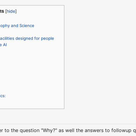
ts
sophy and Science
acilities designed for people
e AI
cs:
er to the question "Why?" as well the answers to followup 