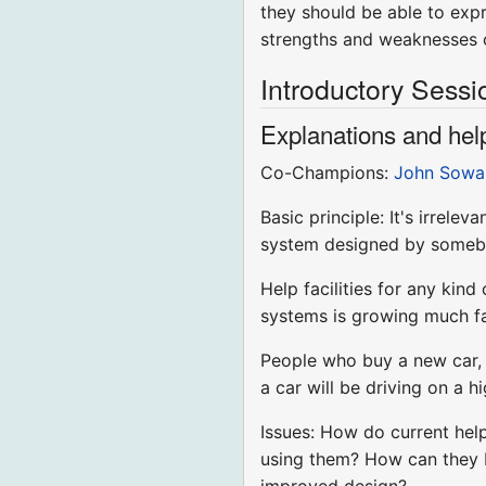
they should be able to expr
strengths and weaknesses o
Introductory Sessi
Explanations and help
Co-Champions:
John Sowa
Basic principle: It's irre
system designed by somebod
Help facilities for any kin
systems is growing much fas
People who buy a new car, f
a car will be driving on a h
Issues: How do current hel
using them? How can they b