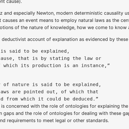
ent cause).
iz and especially Newton, modern deterministic causality 
 causes an event means to employ natural laws as the cen
otions of the nature of knowledge, how we come to know and
a deductivist account of explanation as evidenced by these
is said to be explained, 

ause, that is by stating the law or 

 of nature is said to be explained, 

aws are pointed out, of which that 

 concerned with the role of ontologies for explaining the 
on gaps and the role of ontologies for dealing with these g
and requirements to meet legal or other standards.