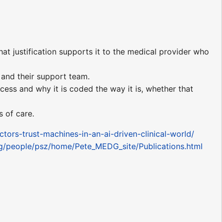
t justification supports it to the medical provider who
 and their support team.
rocess and why it is coded the way it is, whether that
s of care.
rs-trust-machines-in-an-ai-driven-clinical-world/
dg/people/psz/home/Pete_MEDG_site/Publications.html