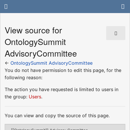
View source for
OntologySummit
AdvisoryCommittee
←
OntologySummit AdvisoryCommittee
You do not have permission to edit this page, for the
following reason:
The action you have requested is limited to users in
the group:
Users
.
You can view and copy the source of this page.