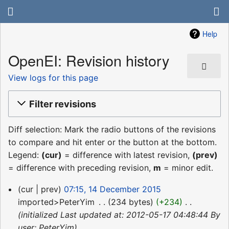
Help
OpenEI: Revision history
View logs for this page
Filter revisions
Diff selection: Mark the radio buttons of the revisions
to compare and hit enter or the button at the bottom.
Legend:
(cur)
= difference with latest revision,
(prev)
= difference with preceding revision,
m
= minor edit.
14
cur
prev
07:15, 14 December 2015
December
imported>PeterYim
‎
234 bytes
+234
‎
2015
initialized Last updated at: 2012-05-17 04:48:44 By
user: PeterYim