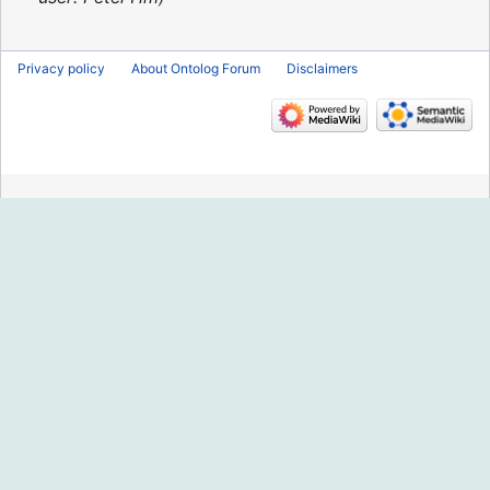
Privacy policy
About Ontolog Forum
Disclaimers