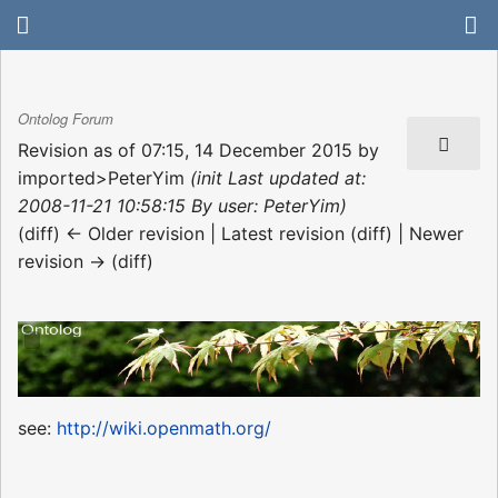
Ontolog Forum
Revision as of 07:15, 14 December 2015 by
imported>PeterYim
(init Last updated at:
2008-11-21 10:58:15 By user: PeterYim)
(diff) ← Older revision | Latest revision (diff) | Newer
revision → (diff)
see:
http://wiki.openmath.org/