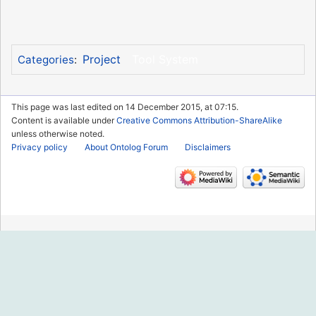
Project
Tool System
Categories
:
This page was last edited on 14 December 2015, at 07:15.
Content is available under
Creative Commons Attribution-ShareAlike
unless otherwise noted.
Privacy policy
About Ontolog Forum
Disclaimers