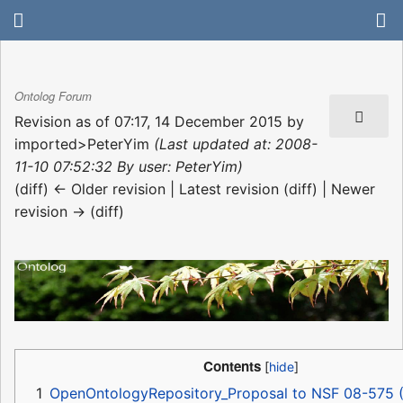
Ontolog Forum
Revision as of 07:17, 14 December 2015 by
imported>PeterYim
(Last updated at: 2008-
11-10 07:52:32 By user: PeterYim)
(diff) ← Older revision | Latest revision (diff) | Newer
revision → (diff)
Contents
1
OpenOntologyRepository_Proposal to NSF 08-575 (