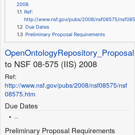
2008
1.1
Ref:
http://www.nsf.gov/pubs/2008/nsf08575/nsf08
1.2
Due Dates
1.3
Preliminary Proposal Requirements
OpenOntologyRepository_Proposal
to NSF 08-575 (IIS) 2008
Ref:
http://www.nsf.gov/pubs/2008/nsf08575/nsf
08575.htm
Due Dates
...
Preliminary Proposal Requirements