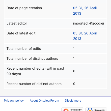
Date of page creation
05:31, 26 April
2013
Latest editor
imported>Kgoodier
Date of latest edit
05:31, 26 April
2013
Total number of edits
1
Total number of distinct authors
1
Recent number of edits (within past
0
90 days)
Recent number of distinct authors
0
Privacy policy
About Ontolog Forum
Disclaimers