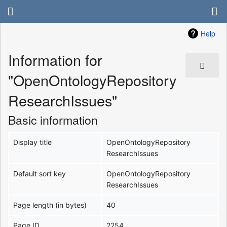
Help
Information for
"OpenOntologyRepository
ResearchIssues"
Basic information
Display title
OpenOntologyRepository
ResearchIssues
Default sort key
OpenOntologyRepository
ResearchIssues
Page length (in bytes)
40
Page ID
2254