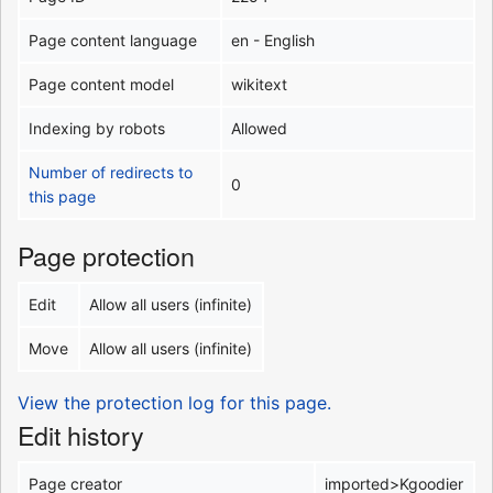
Page content language
en - English
Page content model
wikitext
Indexing by robots
Allowed
Number of redirects to
0
this page
Page protection
Edit
Allow all users (infinite)
Move
Allow all users (infinite)
View the protection log for this page.
Edit history
Page creator
imported>Kgoodier