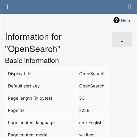
Help
Information for
"OpenSearch"
Basic information
Display title
OpenSearch
Default sort key
OpenSearch
Page length (in bytes)
531
Page ID
2258
Page content language
en - English
Page content model
wikitext