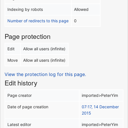
Indexing by robots
Allowed
Number of redirects to this page
0
Page protection
Edit
Allow all users (infinite)
Move
Allow all users (infinite)
View the protection log for this page.
Edit history
Page creator
imported>PeterYim
Date of page creation
07:17, 14 December
2015
Latest editor
imported>PeterYim