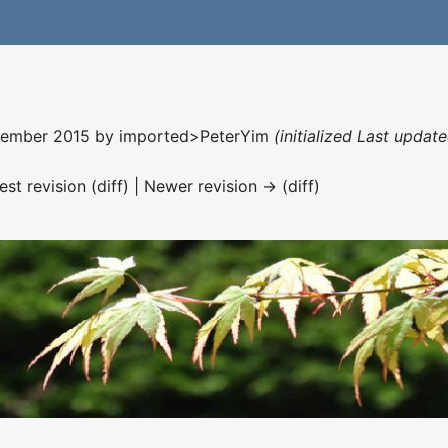
ecember 2015 by
imported>PeterYim
(initialized Last upda
est revision (diff) | Newer revision → (diff)