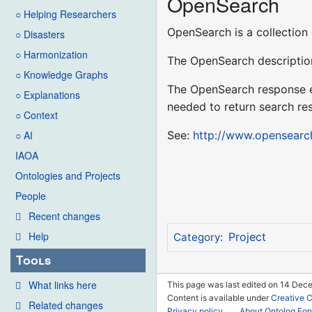
OpenSearch
○ Helping Researchers
OpenSearch is a collection 
○ Disasters
○ Harmonization
The OpenSearch description
○ Knowledge Graphs
The OpenSearch response el
○ Explanations
needed to return search res
○ Context
See:
http://www.opensearc
○ AI
IAOA
Ontologies and Projects
People
Recent changes
Help
Project
Category
:
Tools
What links here
This page was last edited on 14 Dece
Content is available under
Creative 
Related changes
Privacy policy
About Ontolog Fo