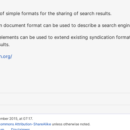
of simple formats for the sharing of search results.
 document format can be used to describe a search engine s
ements can be used to extend existing syndication format
ults.
h.org/
mber 2015, at 07:17.
Commons Attribution-ShareAlike
unless otherwise noted.
rum
Disclaimers