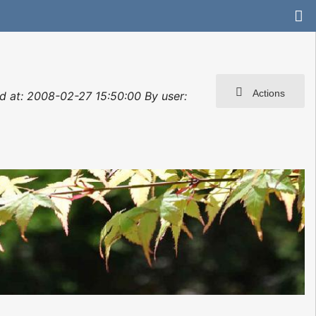
Actions
ted at: 2008-02-27 15:50:00 By user: