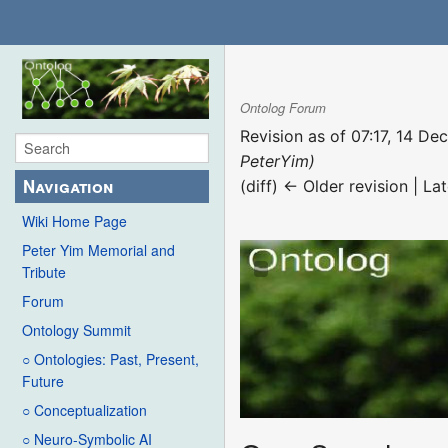
Ontolog Forum
Revision as of 07:17, 14 D
PeterYim)
Navigation
(diff) ← Older revision | Lat
Wiki Home Page
Peter Yim Memorial and
Tribute
Forum
Ontology Summit
○ Ontologies: Past, Present,
Future
○ Conceptualization
○ Neuro-Symbolic AI