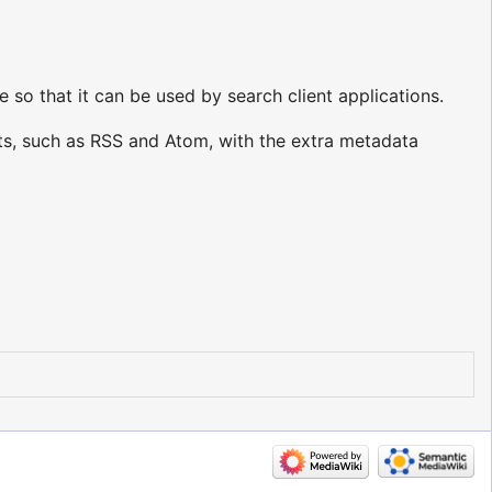
o that it can be used by search client applications.
s, such as RSS and Atom, with the extra metadata