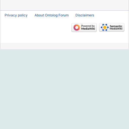
2013
Privacy policy
About Ontolog Forum
Disclaimers