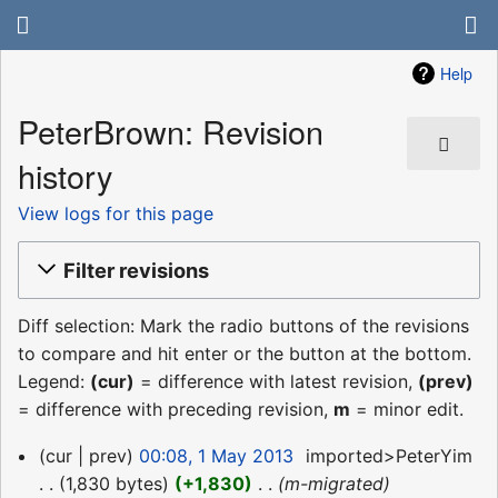
Help
PeterBrown: Revision
history
View logs for this page
Filter revisions
Diff selection: Mark the radio buttons of the revisions
to compare and hit enter or the button at the bottom.
Legend:
(cur)
= difference with latest revision,
(prev)
= difference with preceding revision,
m
= minor edit.
1
cur
prev
00:08, 1 May 2013
‎
imported>PeterYim
May
1,830 bytes
+1,830
‎
m-migrated