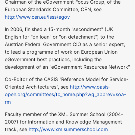
Chairman of the eGovernment Focus Group, of the
European Standards Committee, CEN, see
http://www.cen.eu/isss/egov
In 2006, finished a 15-month "secondment" (UK
English for "on loan" or "on detachment") to the
Austrian Federal Government CIO as a senior expert,
to lead a programme of work on European Union
eGovernment best practices, including the
development of an "eGovernment Resources Network"
Co-Editor of the OASIS "Reference Model for Service-
Oriented Architectures", see
http://www.oasis-
open.org/committees/tc_home.php?wg_abbrev=soa-
rm
Faculty member of the XML Summer School (2004-
2007) for Information and Knowledge Management
track, see
http://www.xmlsummerschool.com