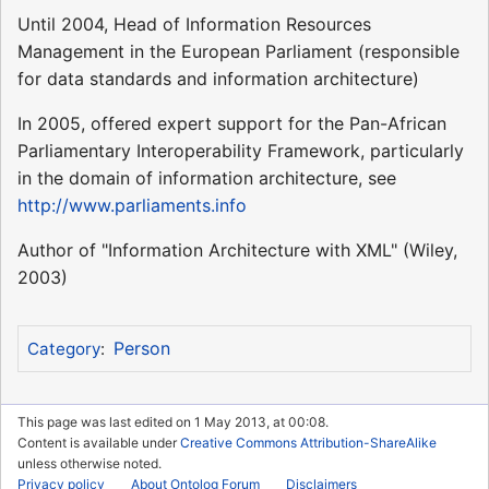
Until 2004, Head of Information Resources
Management in the European Parliament (responsible
for data standards and information architecture)
In 2005, offered expert support for the Pan-African
Parliamentary Interoperability Framework, particularly
in the domain of information architecture, see
http://www.parliaments.info
Author of "Information Architecture with XML" (Wiley,
2003)
Person
Category
:
This page was last edited on 1 May 2013, at 00:08.
Content is available under
Creative Commons Attribution-ShareAlike
unless otherwise noted.
Privacy policy
About Ontolog Forum
Disclaimers