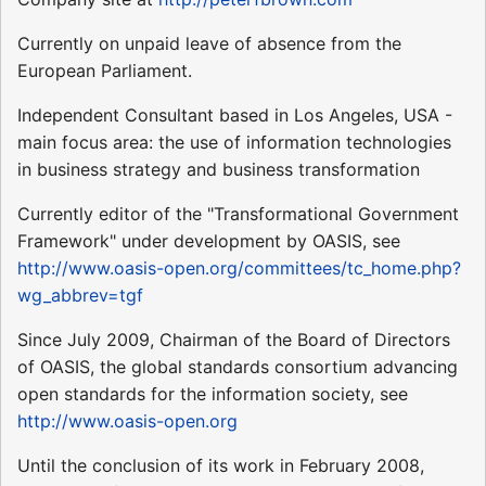
Currently on unpaid leave of absence from the
European Parliament.
Independent Consultant based in Los Angeles, USA -
main focus area: the use of information technologies
in business strategy and business transformation
Currently editor of the "Transformational Government
Framework" under development by OASIS, see
http://www.oasis-open.org/committees/tc_home.php?
wg_abbrev=tgf
Since July 2009, Chairman of the Board of Directors
of OASIS, the global standards consortium advancing
open standards for the information society, see
http://www.oasis-open.org
Until the conclusion of its work in February 2008,