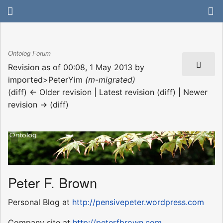
Ontolog Forum
Revision as of 00:08, 1 May 2013 by
imported>PeterYim
(m-migrated)
(diff) ← Older revision | Latest revision (diff) | Newer
revision → (diff)
Peter F. Brown
Personal Blog at
http://pensivepeter.wordpress.com
Company site at
http://peterfbrown.com