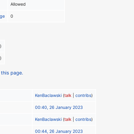
Allowed
age
0
)
)
 this page.
KenBaclawski
(
talk
|
contribs
)
00:40, 26 January 2023
KenBaclawski
(
talk
|
contribs
)
00:44, 26 January 2023