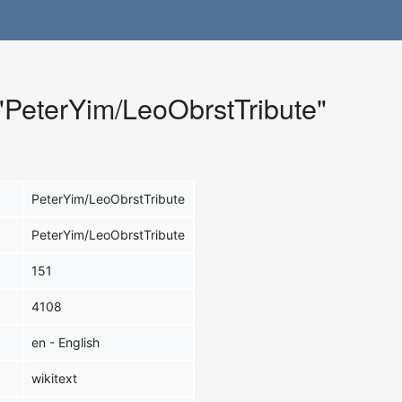
 "PeterYim/LeoObrstTribute"
PeterYim/LeoObrstTribute
PeterYim/LeoObrstTribute
151
4108
en - English
wikitext