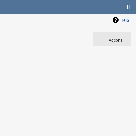
Help
Actions