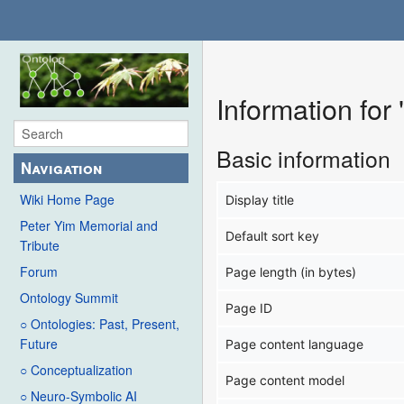
Information for
Basic information
Navigation
Wiki Home Page
Display title
Peter Yim Memorial and
Default sort key
Tribute
Forum
Page length (in bytes)
Ontology Summit
Page ID
○ Ontologies: Past, Present,
Future
Page content language
○ Conceptualization
Page content model
○ Neuro-Symbolic AI