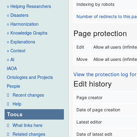
Indexing by robots
○ Helping Researchers
○ Disasters
Number of redirects to this p
○ Harmonization
Page protection
○ Knowledge Graphs
○ Explanations
Edit
Allow all users (infinite
○ Context
○ AI
Move
Allow all users (infinite
IAOA
View the protection log for
Ontologies and Projects
Edit history
People
Recent changes
Page creator
Help
Date of page creation
Tools
Latest editor
What links here
Related changes
Date of latest edit