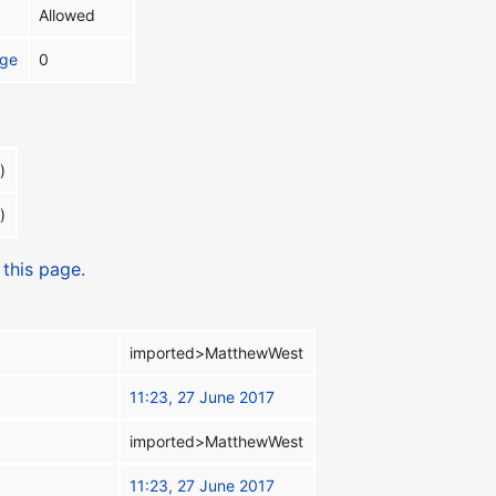
Allowed
age
0
)
)
 this page.
imported>MatthewWest
11:23, 27 June 2017
imported>MatthewWest
11:23, 27 June 2017