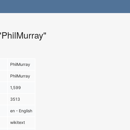
 "PhilMurray"
PhilMurray
PhilMurray
1,599
3513
en - English
wikitext