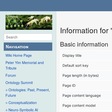
Information for
Basic information
Navigation
Wiki Home Page
Display title
Peter Yim Memorial and
Default sort key
Tribute
Forum
Page length (in bytes)
Ontology Summit
Page ID
○ Ontologies: Past, Present,
Future
Page content language
○ Conceptualization
Page content model
○ Neuro-Symbolic AI