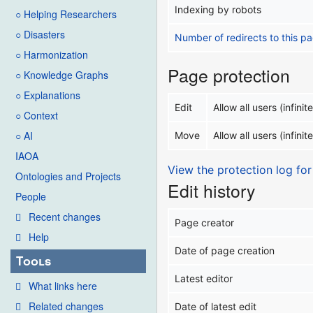
Indexing by robots
○ Helping Researchers
○ Disasters
Number of redirects to this p
○ Harmonization
Page protection
○ Knowledge Graphs
○ Explanations
Edit
Allow all users (infinite
○ Context
○ AI
Move
Allow all users (infinite
IAOA
View the protection log for
Ontologies and Projects
Edit history
People
Recent changes
Page creator
Help
Date of page creation
Tools
Latest editor
What links here
Related changes
Date of latest edit