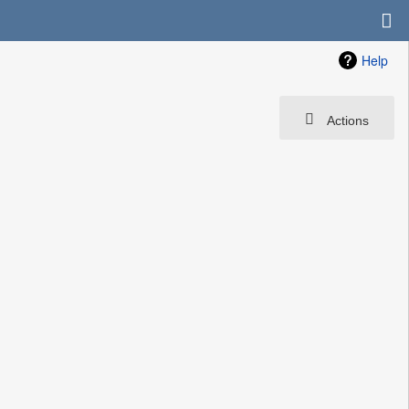
Help
Actions