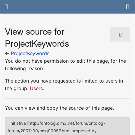
View source for
ProjectKeywords
←
ProjectKeywords
You do not have permission to edit this page, for the
following reason:
The action you have requested is limited to users in
the group:
Users
.
You can view and copy the source of this page.