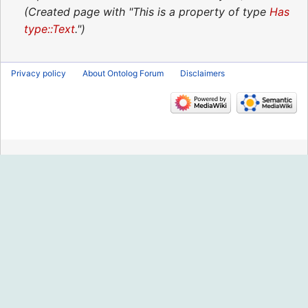
2020
Created page with "This is a property of type
Has
type::Text
."
Privacy policy
About Ontolog Forum
Disclaimers