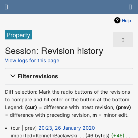
Help
Property
Session: Revision history
View logs for this page
Filter revisions
Diff selection: Mark the radio buttons of the revisions
to compare and hit enter or the button at the bottom.
Legend:
(cur)
= difference with latest revision,
(prev)
= difference with preceding revision,
m
= minor edit.
26
cur
prev
20:23, 26 January 2020
January
imported>KennethBaclawski
‎
46 bytes
+46
‎