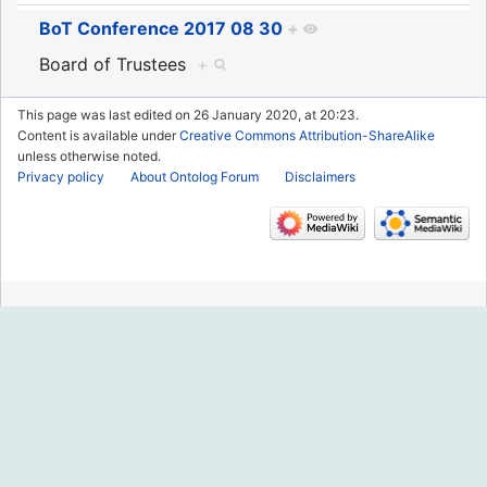
BoT Conference 2017 08 30
+
Board of Trustees
+
This page was last edited on 26 January 2020, at 20:23.
Content is available under
Creative Commons Attribution-ShareAlike
unless otherwise noted.
Privacy policy
About Ontolog Forum
Disclaimers