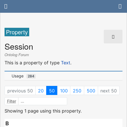
Property
Session
Ontolog Forum
This is a property of type
Text
.
Usage
284
previous 50
20
50
100
250
500
next 50
Filter
Showing 1 page using this property.
B