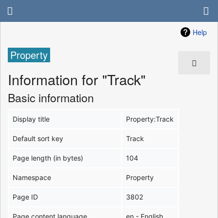
Help
Property
Information for "Track"
Basic information
Display title
Property:Track
Default sort key
Track
Page length (in bytes)
104
Namespace
Property
Page ID
3802
Page content language
en - English