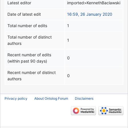
Latest editor
imported>KennethBaclawski
Date of latest edit
16:59, 26 January 2020
Total number of edits
1
Total number of distinct
1
authors
Recent number of edits
0
(within past 90 days)
Recent number of distinct
0
authors
Privacy policy
About Ontolog Forum
Disclaimers