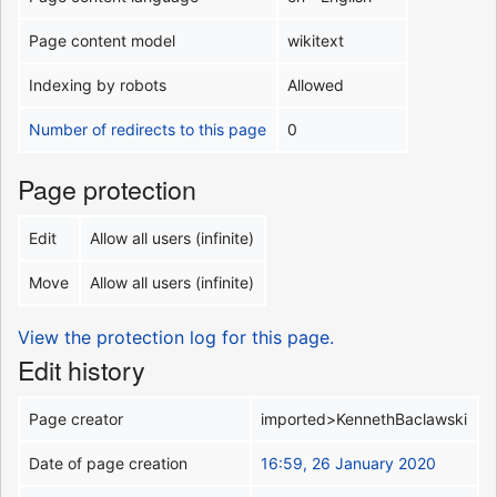
Page content model
wikitext
Indexing by robots
Allowed
Number of redirects to this page
0
Page protection
Edit
Allow all users (infinite)
Move
Allow all users (infinite)
View the protection log for this page.
Edit history
Page creator
imported>KennethBaclawski
Date of page creation
16:59, 26 January 2020