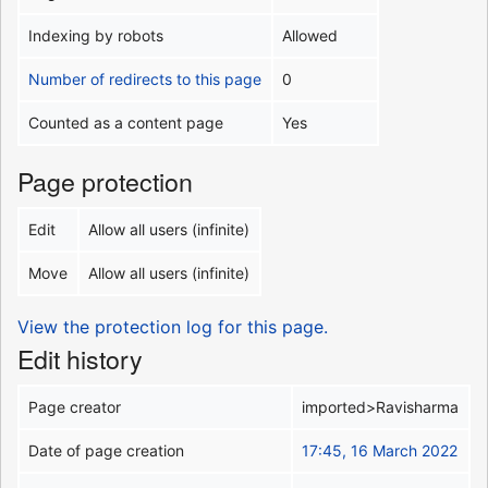
Indexing by robots
Allowed
Number of redirects to this page
0
Counted as a content page
Yes
Page protection
Edit
Allow all users (infinite)
Move
Allow all users (infinite)
View the protection log for this page.
Edit history
Page creator
imported>Ravisharma
Date of page creation
17:45, 16 March 2022