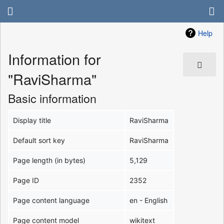
Help
Information for
"RaviSharma"
Basic information
Display title
RaviSharma
Default sort key
RaviSharma
Page length (in bytes)
5,129
Page ID
2352
Page content language
en - English
Page content model
wikitext