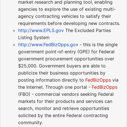
market research and planning tool, enabling
agencies to explore the use of existing multi-
agency contracting vehicles to satisfy their
requirements before developing new contracts.
http://www.EPLS.gov
The Excluded Parties
Listing System
http://www.FedBizOpps.gov
- this is the single
government point-of-entry (GPE) for Federal
government procurement opportunities over
$25,000. Government buyers are able to
publicize their business opportunities by
posting information directly to
FedBizOpps
via
the Internet. Through one portal -
FedBizOpps
(FBO) - commercial vendors seeking Federal
markets for their products and services can
search, monitor and retrieve opportunities
solicited by the entire Federal contracting
community.