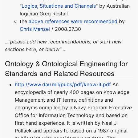
"
Logics, Situations and Channels
" by Australian
logician Greg Restall
the
above references were recommended
by
Chris Menzel
/ 2008.07.30
..."please add new recommendations, or start new
sections here, or below" ...
Ontology & Ontological Engineering for
Standards and Related Resources
http://www.dau.mil/pubs/pdf/know-it.pdf
An
encyclopedia of nearly 400 pages on Knowledge
Management and IT terms, definitions and
acronyms compiled by a Navy Program Executive
Office for Information Technology and based on
first hand experience. It is written by Neal J.
Pollack and appears to based on a 1987 original