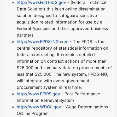
http://www.FedTeDS.gov
- (Federal Technical
Data Solution) this is an online dissemination
solution designed to safeguard sensitive
acquisition related information for use by all
Federal Agencies and their approved business
partners.
http://www.FPDS-NG.com
- The FPDS is the
central repository of statistical information on
federal contracting. It contains detailed
information on contract actions of more than
$25,000 and summary data on procurements of
less that $25,000. The new system, FPDS-NG,
will integrate with every government
procurement system in real time.
http://www.PPIRS.gov
- Past Performance
Information Retrieval System
http://www.WDOL.gov
- Wage Determinations
OnLine Program