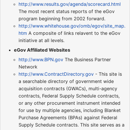
http://www.results.gov/agenda/scorecard.html
The most recent status reports of the eGov
program beginning from 2002 forward.
http://www.whitehouse.gov/omb/egov/site_map.
htm
A composite of links relavent to the eGov
initiative at all levels.
eGov Affiliated Websites
http://www.BPN.gov
The Business Partner
Network
http://www.ContractDirectory.gov
- This site is
a searchable directory of government wide
acquisition contracts (GWACs), multi-agency
contracts, Federal Supply Schedule contracts,
or any other procurement instrument intended
for use by multiple agencies, including Blanket
Purchase Agreements (BPAs) against Federal
Supply Schedule contracts. This site serves as a