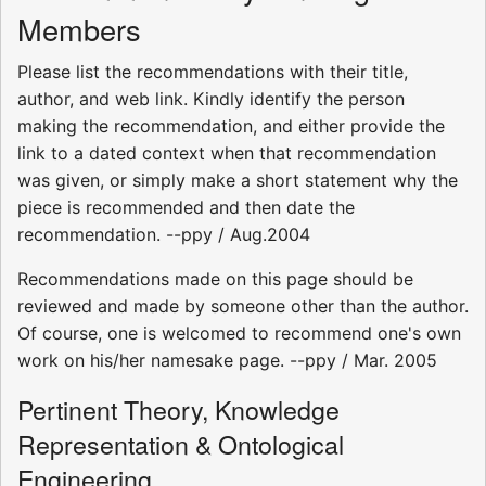
Members
Please list the recommendations with their title,
author, and web link. Kindly identify the person
making the recommendation, and either provide the
link to a dated context when that recommendation
was given, or simply make a short statement why the
piece is recommended and then date the
recommendation. --ppy / Aug.2004
Recommendations made on this page should be
reviewed and made by someone other than the author.
Of course, one is welcomed to recommend one's own
work on his/her namesake page. --ppy / Mar. 2005
Pertinent Theory, Knowledge
Representation & Ontological
Engineering