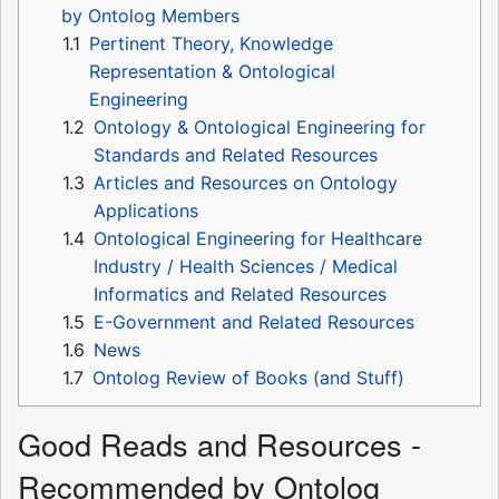
by Ontolog Members
1.1
Pertinent Theory, Knowledge
Representation & Ontological
Engineering
1.2
Ontology & Ontological Engineering for
Standards and Related Resources
1.3
Articles and Resources on Ontology
Applications
1.4
Ontological Engineering for Healthcare
Industry / Health Sciences / Medical
Informatics and Related Resources
1.5
E-Government and Related Resources
1.6
News
1.7
Ontolog Review of Books (and Stuff)
Good Reads and Resources -
Recommended by Ontolog