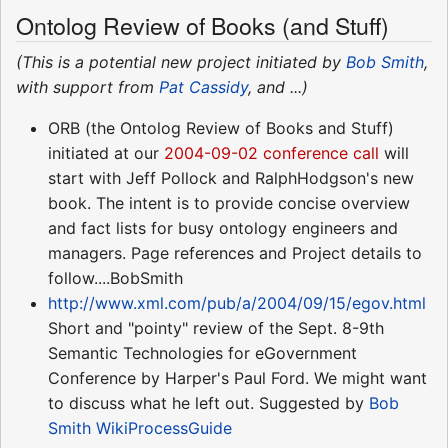
Ontolog Review of Books (and Stuff)
(This is a potential new project initiated by
Bob Smith
,
with support from
Pat Cassidy
, and ...)
ORB (the Ontolog Review of Books and Stuff)
initiated at our
2004-09-02 conference call
will
start with Jeff Pollock and RalphHodgson's new
book. The intent is to provide concise overview
and fact lists for busy ontology engineers and
managers. Page references and Project details to
follow....BobSmith
http://www.xml.com/pub/a/2004/09/15/egov.html
Short and "pointy" review of the Sept. 8-9th
Semantic Technologies for eGovernment
Conference by Harper's Paul Ford. We might want
to discuss what he left out. Suggested by
Bob
Smith
WikiProcessGuide