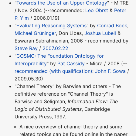
"
Towards the Use of an Upper Ontology
" - MITRE
/ Nov. 2004 (--recommended:
Leo Obrst
&
Peter
P. Yim
/ 2006.01.19)
"
Evaluating Reasoning Systems
" by
Conrad Bock
,
Michael Grüninger
, Don Libes,
Joshua Lubell
&
Eswaran Subrahmanian, 2006 - recommended by
Steve Ray
/
2007.02.22
"
COSMO: The Foundation Ontology for
Interoprability
" by
Pat Cassidy
- Micra / 2008 (--
recommended (with qualification)
:
John F. Sowa
/
2009.05.30)
"Channel Theory" by Barwise and others - The
definitive reference on "Channel Theory" is
Barwise and Seligman,
Information Flow: The
Logic of Distributed Systems
, Cambridge
University Press, 1997.
A nice overview of channel theory and some
related topics can be found online in the paper