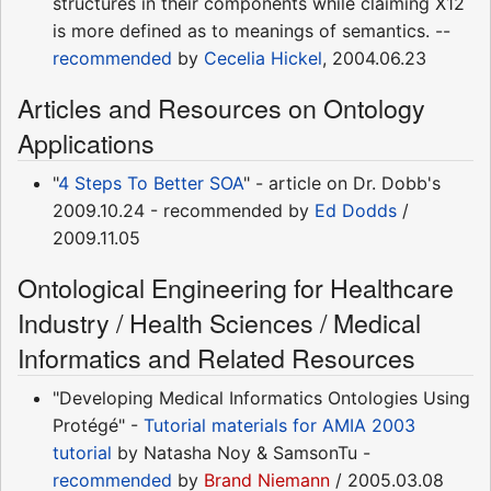
structures in their components while claiming X12
is more defined as to meanings of semantics. --
recommended
by
Cecelia Hickel
, 2004.06.23
Articles and Resources on Ontology
Applications
"
4 Steps To Better SOA
" - article on Dr. Dobb's
2009.10.24 - recommended by
Ed Dodds
/
2009.11.05
Ontological Engineering for Healthcare
Industry / Health Sciences / Medical
Informatics and Related Resources
"Developing Medical Informatics Ontologies Using
Protégé" -
Tutorial materials for AMIA 2003
tutorial
by Natasha Noy & SamsonTu -
recommended
by
Brand Niemann
/ 2005.03.08