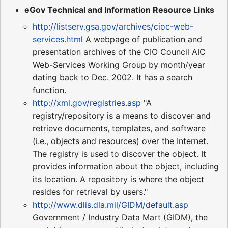
eGov Technical and Information Resource Links
http://listserv.gsa.gov/archives/cioc-web-
services.html
A webpage of publication and
presentation archives of the CIO Council AIC
Web-Services Working Group by month/year
dating back to Dec. 2002. It has a search
function.
http://xml.gov/registries.asp
"A
registry/repository is a means to discover and
retrieve documents, templates, and software
(i.e., objects and resources) over the Internet.
The registry is used to discover the object. It
provides information about the object, including
its location. A repository is where the object
resides for retrieval by users."
http://www.dlis.dla.mil/GIDM/default.asp
Government / Industry Data Mart (GIDM), the