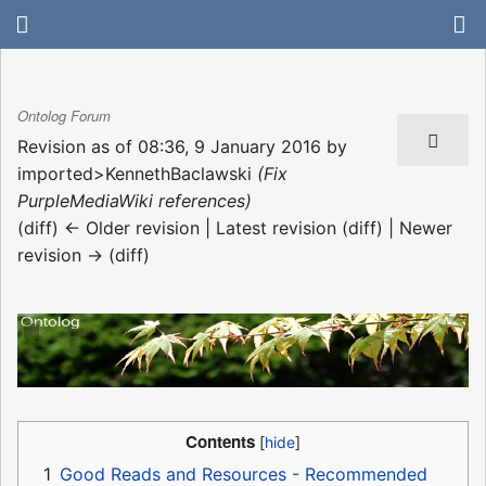
Ontolog Forum
Revision as of 08:36, 9 January 2016 by
imported>KennethBaclawski
(Fix
PurpleMediaWiki references)
(diff) ← Older revision | Latest revision (diff) | Newer
revision → (diff)
Contents
1
Good Reads and Resources - Recommended