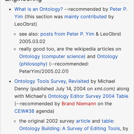
What is an Ontology?
--recommended by
Peter P.
Yim
(this section was
mainly contributed
by
LeoObrst)
see also:
posts from
Peter P. Yim
& LeoObrst
2005.03.02
really good too, are the wikipedia articles on
Ontology (computer science)
and
Ontology
(philosophy)
(--recommended:
PeterYim/2005.02.01)
Ontology Tools Survey, Revisited
by Michael
Denny (published July 14, 2004 on xml.com) along
with Michael's
Ontology Editor Survey 2004 Table
(--recommended by
Brand Niemann
on the
CEW#38
agenda)
the original 2002 survey
article
and
table
:
Ontology Building: A Survey of Editing Tools
, by