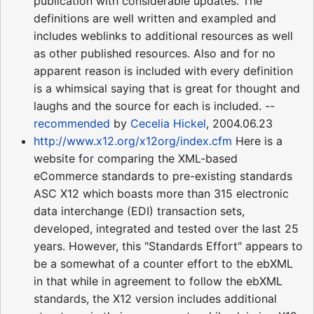
publication with considerable updates. The
definitions are well written and exampled and
includes weblinks to additional resources as well
as other published resources. Also and for no
apparent reason is included with every definition
is a whimsical saying that is great for thought and
laughs and the source for each is included. --
recommended
by
Cecelia Hickel
, 2004.06.23
http://www.x12.org/x12org/index.cfm
Here is a
website for comparing the XML-based
eCommerce standards to pre-existing standards
ASC X12 which boasts more than 315 electronic
data interchange (EDI) transaction sets,
developed, integrated and tested over the last 25
years. However, this "Standards Effort" appears to
be a somewhat of a counter effort to the ebXML
in that while in agreement to follow the ebXML
standards, the X12 version includes additional