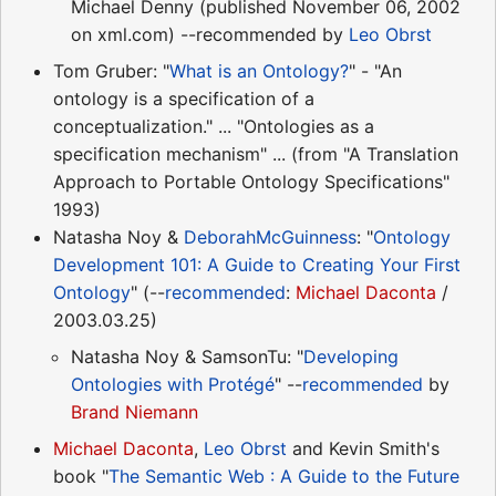
Michael Denny (published November 06, 2002
on xml.com) --recommended by
Leo Obrst
Tom Gruber: "
What is an Ontology?
" - "An
ontology is a specification of a
conceptualization." ... "Ontologies as a
specification mechanism" ... (from "A Translation
Approach to Portable Ontology Specifications"
1993)
Natasha Noy &
DeborahMcGuinness
: "
Ontology
Development 101: A Guide to Creating Your First
Ontology
" (--
recommended
:
Michael Daconta
/
2003.03.25)
Natasha Noy & SamsonTu: "
Developing
Ontologies with Protégé
" --
recommended
by
Brand Niemann
Michael Daconta
,
Leo Obrst
and Kevin Smith's
book "
The Semantic Web : A Guide to the Future