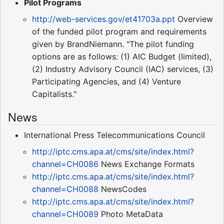
Pilot Programs
http://web-services.gov/et41703a.ppt
Overview
of the funded pilot program and requirements
given by BrandNiemann. "The pilot funding
options are as follows: (1) AIC Budget (limited),
(2) Industry Advisory Council (IAC) services, (3)
Participating Agencies, and (4) Venture
Capitalists."
News
International Press Telecommunications Council
http://iptc.cms.apa.at/cms/site/index.html?
channel=CH0086
News Exchange Formats
http://iptc.cms.apa.at/cms/site/index.html?
channel=CH0088
NewsCodes
http://iptc.cms.apa.at/cms/site/index.html?
channel=CH0089
Photo MetaData