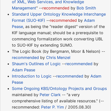
of XML, Web Services, and Knowledge
Management
" --
recommended
by
Bob Smith
Standard Upper Ontology Knowledge Interchange
Format (SUO-KIF)
--
recommended
by
Adam
Pease
, as being the "reader digest" version of the
KIF language manual; should be a prerequisite to
commencing formalization work converting UBL
to SUO-KIF by extending SUMO.
The Logic Book (by Bergmann, Moor & Nelson) --
recommended
by
Chris Menzel
Shaum's Outlines of Logic
--
recommended
by
Adam Pease
Introduction to Logic
--
recommended
by
Adam
Pease
Some Ongoing KBS/Ontology Projects and Groups
maintained by
Peter Clark
-- "a very
comprehensive listing of available resources." (--
recommended:
Peter P. Yim
/ 2005.08.30)