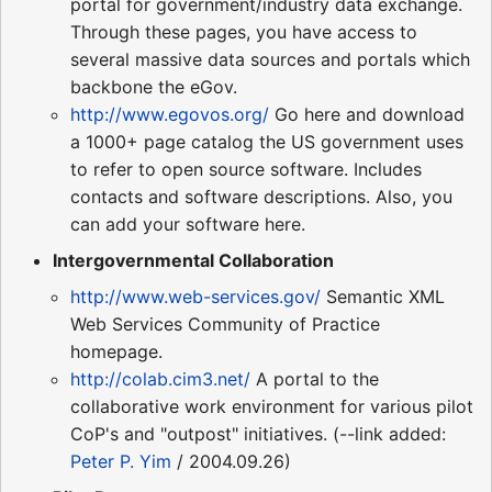
portal for government/industry data exchange.
Through these pages, you have access to
several massive data sources and portals which
backbone the eGov.
http://www.egovos.org/
Go here and download
a 1000+ page catalog the US government uses
to refer to open source software. Includes
contacts and software descriptions. Also, you
can add your software here.
Intergovernmental Collaboration
http://www.web-services.gov/
Semantic XML
Web Services Community of Practice
homepage.
http://colab.cim3.net/
A portal to the
collaborative work environment for various pilot
CoP's and "outpost" initiatives. (--link added:
Peter P. Yim
/ 2004.09.26)