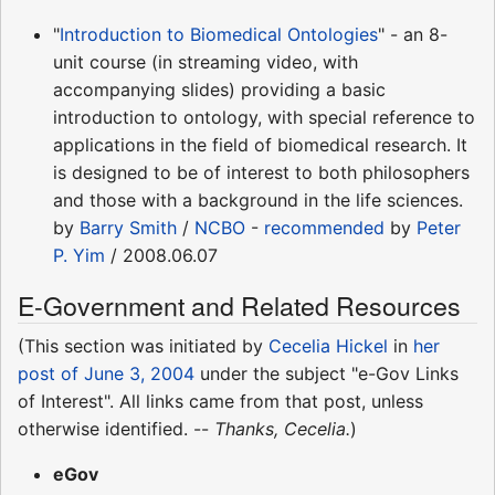
"
Introduction to Biomedical Ontologies
" - an 8-
unit course (in streaming video, with
accompanying slides) providing a basic
introduction to ontology, with special reference to
applications in the field of biomedical research. It
is designed to be of interest to both philosophers
and those with a background in the life sciences.
by
Barry Smith
/
NCBO
-
recommended
by
Peter
P. Yim
/ 2008.06.07
E-Government and Related Resources
(This section was initiated by
Cecelia Hickel
in
her
post of June 3, 2004
under the subject "e-Gov Links
of Interest". All links came from that post, unless
otherwise identified. --
Thanks, Cecelia.
)
eGov