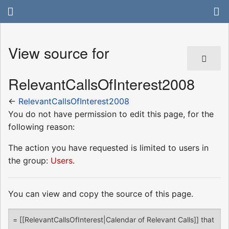
View source for
RelevantCallsOfInterest2008
←
RelevantCallsOfInterest2008
You do not have permission to edit this page, for the
following reason:
The action you have requested is limited to users in
the group:
Users
.
You can view and copy the source of this page.