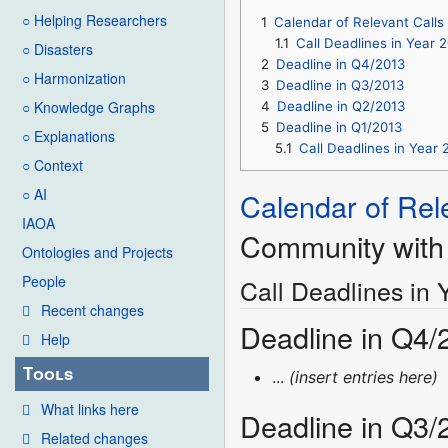
○ Helping Researchers
1
Calendar of Relevant Calls
1.1
Call Deadlines in Year 
○ Disasters
2
Deadline in Q4/2013
○ Harmonization
3
Deadline in Q3/2013
○ Knowledge Graphs
4
Deadline in Q2/2013
5
Deadline in Q1/2013
○ Explanations
5.1
Call Deadlines in Year 
○ Context
○ AI
Calendar of Rel
IAOA
Community with 
Ontologies and Projects
People
Call Deadlines in 
Recent changes
Deadline in Q4/
Help
Tools
...
(insert entries here)
What links here
Deadline in Q3/
Related changes