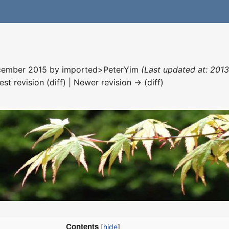
December 2015 by
imported>PeterYim
(Last updated at: 201
est revision (diff) | Newer revision → (diff)
Contents