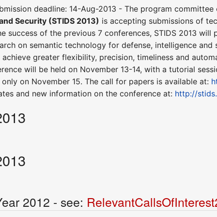
bmission deadline: 14-Aug-2013 - The program committee 
 and Security (STIDS 2013)
is accepting submissions of te
e success of the previous 7 conferences, STIDS 2013 will
earch on semantic technology for defense, intelligence and 
achieve greater flexibility, precision, timeliness and autom
erence will be held on November 13-14, with a tutorial sess
only on November 15. The call for papers is available at:
h
ates and new information on the conference at:
http://stid
2013
2013
Year 2012 - see:
RelevantCallsOfInteres