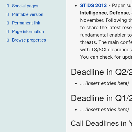
STIDS 2013
- Paper su
Special pages
Intelligence, Defense,
Printable version
November. Following th
Permanent link
to share the latest res
Page information
fundamental enabler to 
Browse properties
threats. The main conf
with TS/SCI clearances 
You can check for upd
Deadline in Q2/
...
(insert entries here)
Deadline in Q1/
...
(insert entries here)
Call Deadlines in 