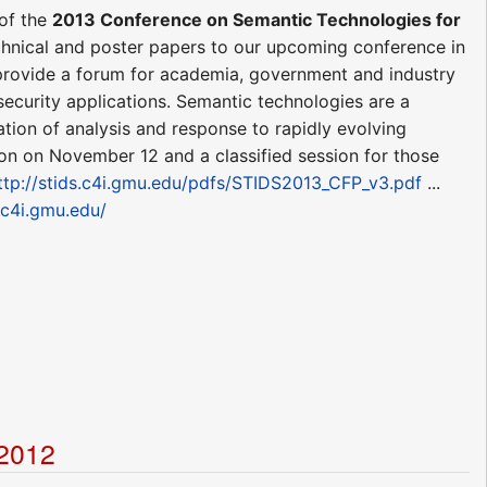
of the
2013 Conference on Semantic Technologies for
chnical and poster papers to our upcoming conference in
 provide a forum for academia, government and industry
security applications. Semantic technologies are a
ation of analysis and response to rapidly evolving
ion on November 12 and a classified session for those
ttp://stids.c4i.gmu.edu/pdfs/STIDS2013_CFP_v3.pdf
...
s.c4i.gmu.edu/
t2012