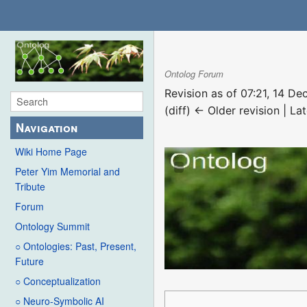
Ontolog Forum
Revision as of 07:21, 14 
(diff) ← Older revision | Lat
Navigation
Wiki Home Page
Peter Yim Memorial and
Tribute
Forum
Ontology Summit
○ Ontologies: Past, Present,
Future
○ Conceptualization
○ Neuro-Symbolic AI