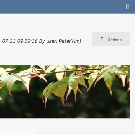
Actions
3-07-23 09:29:36 By user: PeterYim)