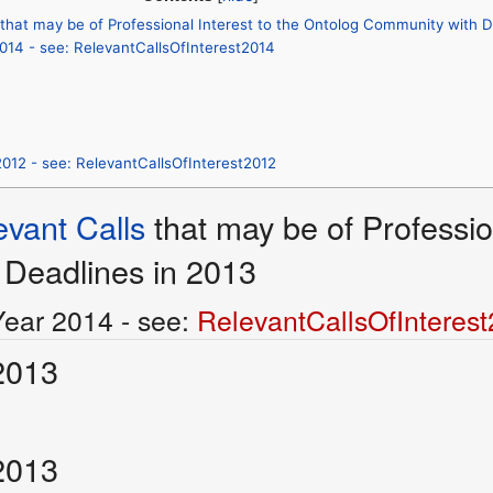
 that may be of Professional Interest to the Ontolog Community with D
2014 - see: RelevantCallsOfInterest2014
2012 - see: RelevantCallsOfInterest2012
evant Calls
that may be of Professio
Deadlines in 2013
Year 2014 - see:
RelevantCallsOfInteres
2013
2013