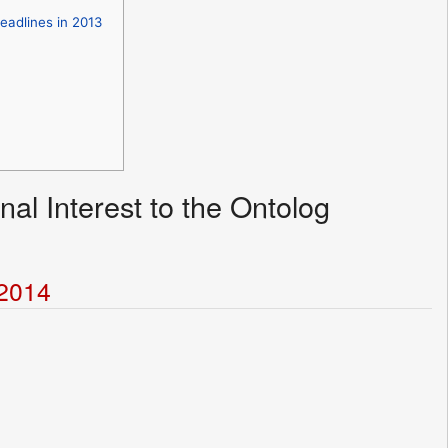
eadlines in 2013
nal Interest to the Ontolog
t2014