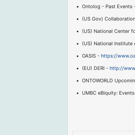
Ontolog - Past Events
(US Gov) Collaboratio
(US) National Center 
(US) National Institut
OASIS -
https://www.oa
(EU) DERI -
http://www
ONTOWORLD Upcoming 
UMBC eBiquity: Events 