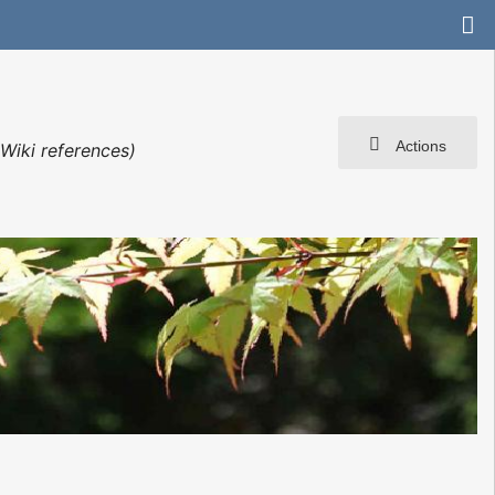
Actions
Wiki references)