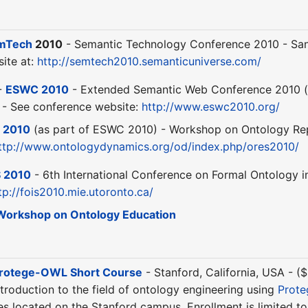
mTech
2010
- Semantic Technology Conference 2010 - San 
ite at:
http://semtech2010.semanticuniverse.com/
-
ESWC 2010
- Extended Semantic Web Conference 2010 (
) - See conference website:
http://www.eswc2010.org/
 2010
(as part of ESWC 2010) - Workshop on Ontology Repo
ttp://www.ontologydynamics.org/od/index.php/ores2010/
S 2010
- 6th International Conference on Formal Ontology i
tp://fois2010.mie.utoronto.ca/
Workshop on Ontology Education
rotege-OWL Short Course
- Stanford, California, USA - 
troduction to the field of ontology engineering using
Prot
ties located on the Stanford campus. Enrollment is limited t