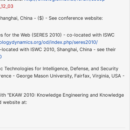
_12_03
hanghai, China - ($) - See conference website:
es for the Web (SERES 2010) - co-located with ISWC
ologydynamics.org/od/index.php/seres2010/
ocated with ISWC 2010, Shanghai, China - see their
0
 Technologies for Intelligence, Defense, and Security
ence - George Mason University, Fairfax, Virginia, USA -
with "EKAW 2010: Knowledge Engineering and Knowledge
 website at: