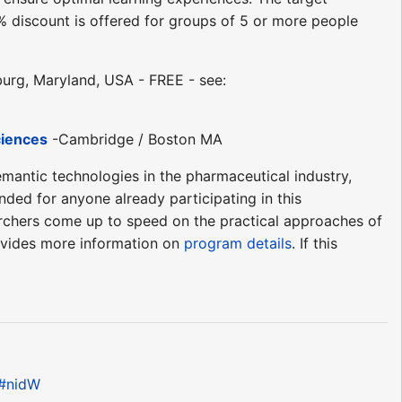
discount is offered for groups of 5 or more people
urg, Maryland, USA - FREE - see:
ciences
-Cambridge / Boston MA
emantic technologies in the pharmaceutical industry,
nded for anyone already participating in this
earchers come up to speed on the practical approaches of
rovides more information on
program details
. If this
e#nidW