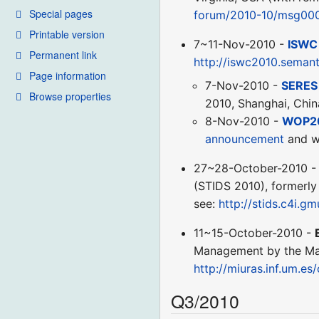
Special pages
forum/2010-10/msg000
Printable version
7~11-Nov-2010 -
ISWC
Permanent link
http://iswc2010.seman
Page information
7-Nov-2010 -
SERES
Browse properties
2010, Shanghai, Chin
8-Nov-2010 -
WOP2
announcement
and w
27~28-October-2010 
(STIDS 2010), formerly
see:
http://stids.c4i.gm
11~15-October-2010 -
Management by the Mass
http://miuras.inf.um.e
Q3/2010