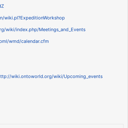
dZ
bin/wiki.pl?ExpeditionWorkshop
rg/wiki/index.php/Meetings_and_Events
/pml/wmd/calendar.cfm
ttp://wiki.ontoworld.org/wiki/Upcoming_events