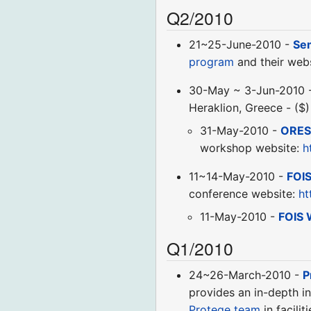
Q2/2010
21~25-June-2010 -
Se
program
and their webs
30-May ~ 3-Jun-2010 
Heraklion, Greece - ($
31-May-2010 -
ORES
workshop website:
h
11~14-May-2010 -
FOI
conference website:
ht
11-May-2010 -
FOIS 
Q1/2010
24~26-March-2010 -
P
provides an in-depth in
Protege team
in facili