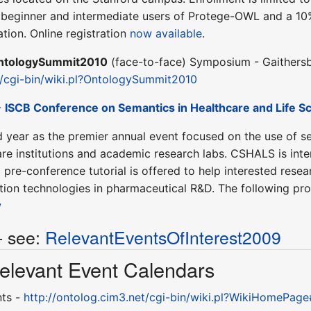
eginner and intermediate users of Protege-OWL and a 10% 
tion. Online registration
now available
.
ntologySummit2010
(face-to-face) Symposium - Gaithersb
t/cgi-bin/wiki.pl?OntologySummit2010
-
ISCB Conference on Semantics in Healthcare and Life S
d year as the premier annual event focused on the use of s
are institutions and academic research labs. CSHALS is inte
 pre-conference tutorial is offered to help interested res
mation technologies in pharmaceutical R&D. The following p
w
- see:
RelevantEventsOfInterest2009
 Relevant Event Calendars
nts -
http://ontolog.cim3.net/cgi-bin/wiki.pl?WikiHomePag