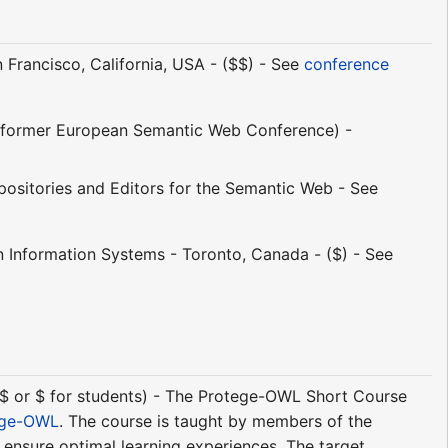
Francisco, California, USA - ($$) - See
conference
former European Semantic Web Conference) -
sitories and Editors for the Semantic Web - See
n Information Systems - Toronto, Canada - ($) - See
($$ or $ for students) - The Protege-OWL Short Course
ege-OWL
. The course is taught by members of the
o ensure optimal learning experiences. The target