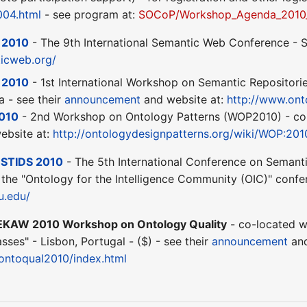
04.html
- see program at:
SOCoP/Workshop_Agenda_2010
 2010
- The 9th International Semantic Web Conference - S
ticweb.org/
 2010
- 1st International Workshop on Semantic Repositori
a - see their
announcement
and website at:
http://www.ont
010
- 2nd Workshop on Ontology Patterns (WOP2010) - co-l
ebsite at:
http://ontologydesignpatterns.org/wiki/WOP:201
-
STIDS 2010
- The 5th International Conference on Semantic
 the "Ontology for the Intelligence Community (OIC)" confer
u.edu/
EKAW 2010 Workshop on Ontology Quality
- co-located 
es" - Lisbon, Portugal - ($) - see their
announcement
and
s/ontoqual2010/index.html