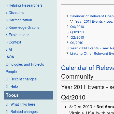
○ Helping Researchers
○ Disasters
1
Calendar of Relevant Open 
○ Harmonization
1.1
Year 2011 Events - see
2
Q4/2010
○ Knowledge Graphs
3
Q3/2010
○ Explanations
4
Q2/2010
○ Context
5
Q1/2010
6
Year 2009 Events - see: R
○ AI
7
Links to Other Relevant 
IAOA
Ontologies and Projects
Calendar of Relev
People
Community
Recent changes
Year 2011 Events - s
Help
Tools
Q4/2010
What links here
3-Dec-2010 -
3rd Annu
Related changes
Virginia, USA (with rem