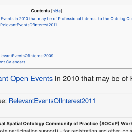
Contents
Events in 2010 that may be of Professional Interest to the Ontolog 
: RelevantEventsOfInterest2011
elevantEventsOfInterest2009
Event Calendars
ant Open Events
in 2010 that may be of P
ee:
RelevantEventsOfInterest2011
al Spatial Ontology Community of Practice (SOCoP) Wo
ote participation support) - for registration and other logis