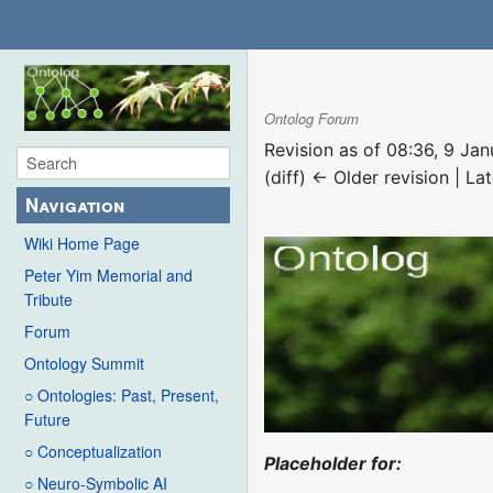
Ontolog Forum
Revision as of 08:36, 9 Ja
(diff) ← Older revision | Lat
Navigation
Wiki Home Page
Peter Yim Memorial and
Tribute
Forum
Ontology Summit
○ Ontologies: Past, Present,
Future
○ Conceptualization
Placeholder for:
○ Neuro-Symbolic AI