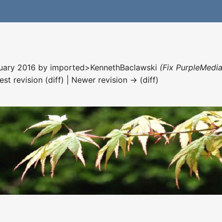
nuary 2016 by
imported>KennethBaclawski
(Fix PurpleMedia
est revision (diff) | Newer revision → (diff)