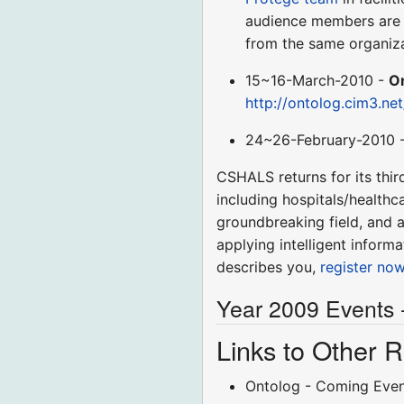
audience members are b
from the same organiza
15~16-March-2010 -
O
http://ontolog.cim3.ne
24~26-February-2010 
CSHALS returns for its thir
including hospitals/healthc
groundbreaking field, and a
applying intelligent infor
describes you,
register no
Year 2009 Events 
Links to Other
Ontolog - Coming Eve