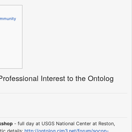
Community
rofessional Interest to the Ontolog
rkshop
- full day at USGS National Center at Reston,
tic details:
http://ontolog.cim3.net/forum/socop-