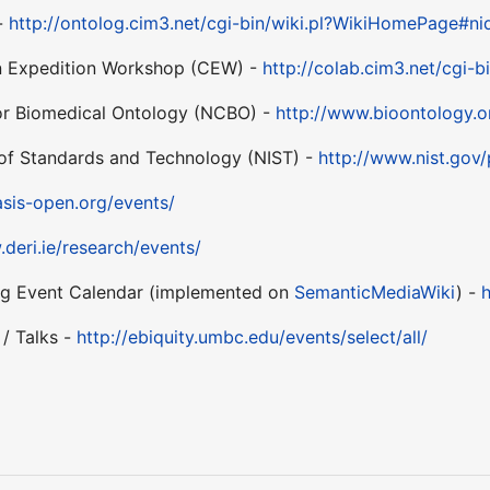
 -
http://ontolog.cim3.net/cgi-bin/wiki.pl?WikiHomePage#ni
n Expedition Workshop (CEW) -
http://colab.cim3.net/cgi-
for Biomedical Ontology (NCBO) -
http://www.bioontology.o
e of Standards and Technology (NIST) -
http://www.nist.gov
sis-open.org/events/
.deri.ie/research/events/
Event Calendar (implemented on
SemanticMediaWiki
) -
h
/ Talks -
http://ebiquity.umbc.edu/events/select/all/