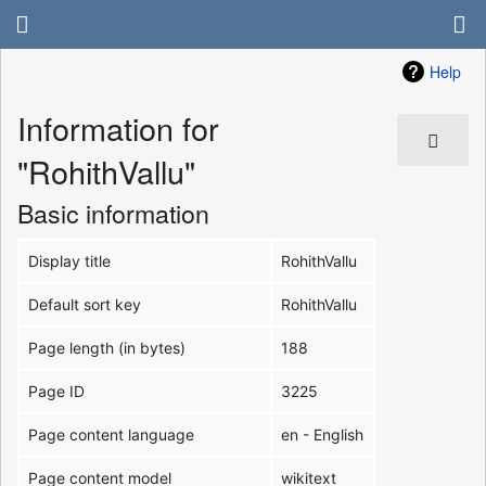
Help
Information for
"RohithVallu"
Basic information
Display title
RohithVallu
Default sort key
RohithVallu
Page length (in bytes)
188
Page ID
3225
Page content language
en - English
Page content model
wikitext