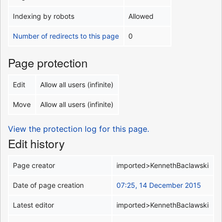
Indexing by robots
Allowed
Number of redirects to this page
0
Page protection
Edit
Allow all users (infinite)
Move
Allow all users (infinite)
View the protection log for this page.
Edit history
Page creator
imported>KennethBaclawski
Date of page creation
07:25, 14 December 2015
Latest editor
imported>KennethBaclawski