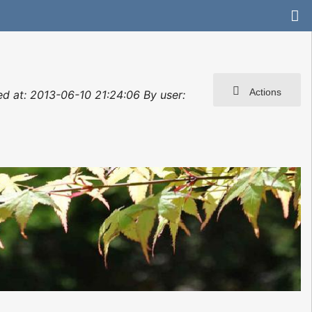
Actions
ted at: 2013-06-10 21:24:06 By user: