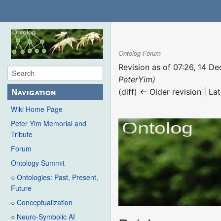
Ontolog Forum
Revision as of 07:26, 14 
PeterYim)
Navigation
(diff) ← Older revision | Lat
Wiki Home Page
Peter Yim Memorial and
Tribute
Forum
Ontology Summit
○ Ontologies: Past, Present,
Future
○ Conceptualization
○ Neuro-Symbolic AI