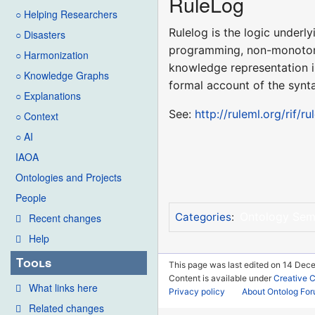
RuleLog
○ Helping Researchers
Rulelog is the logic under
○ Disasters
programming, non-monotonic
○ Harmonization
knowledge representation i
○ Knowledge Graphs
formal account of the synt
○ Explanations
See:
http://ruleml.org/rif/r
○ Context
○ AI
IAOA
Ontologies and Projects
People
Ontology Sem
Categories
:
Recent changes
Help
Tools
This page was last edited on 14 Dece
Content is available under
Creative 
What links here
Privacy policy
About Ontolog Fo
Related changes