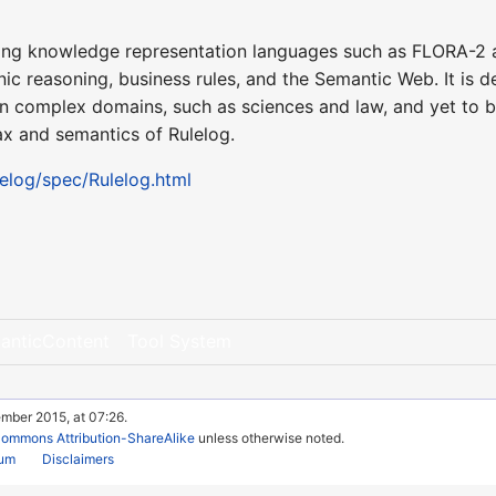
lying knowledge representation languages such as FLORA-2 a
 reasoning, business rules, and the Semantic Web. It is d
n complex domains, such as sciences and law, and yet to b
ax and semantics of Rulelog.
ulelog/spec/Rulelog.html
anticContent
Tool System
mber 2015, at 07:26.
Commons Attribution-ShareAlike
unless otherwise noted.
rum
Disclaimers