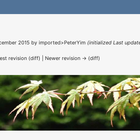
December 2015 by
imported>PeterYim
(initialized Last upda
est revision (diff) | Newer revision → (diff)