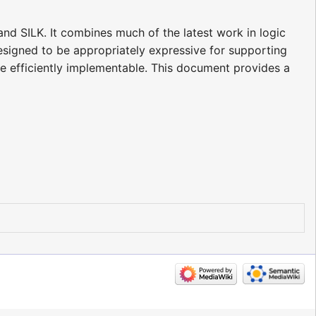
nd SILK. It combines much of the latest work in logic
esigned to be appropriately expressive for supporting
e efficiently implementable. This document provides a