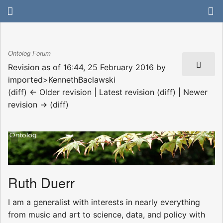
Ontolog Forum
Revision as of 16:44, 25 February 2016 by
imported>KennethBaclawski
(diff) ← Older revision | Latest revision (diff) | Newer
revision → (diff)
Ruth Duerr
I am a generalist with interests in nearly everything
from music and art to science, data, and policy with