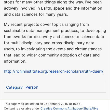
stops for many other things along the way. I’ve been
actively involved in Earth, space and the information
and data sciences for many years.
My recent projects cover topics ranging from
sustainable data management practices, to developing
frameworks for discovery and access to science data
for multi-disciplinary and cross-disciplinary data
users, to investigating the events and circumstances
that lead to wider community adoption of data and
information.
http://ronininstitute.org/research-scholars/ruth-duerr/
Person
Category
:
This page was last edited on 25 February 2016, at 16:44.
Content is available under
Creative Commons Attribution-ShareAlike