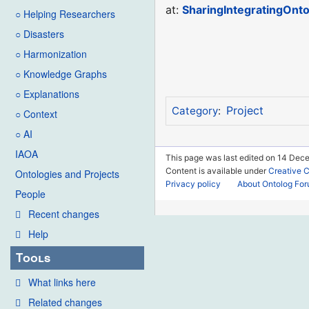
at:
SharingIntegratingOnto
○ Helping Researchers
○ Disasters
○ Harmonization
○ Knowledge Graphs
○ Explanations
Project
Category
:
○ Context
○ AI
IAOA
This page was last edited on 14 Dece
Content is available under
Creative 
Ontologies and Projects
Privacy policy
About Ontolog Fo
People
Recent changes
Help
Tools
What links here
Related changes