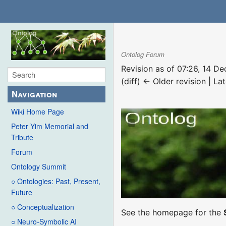
Ontolog Forum
Revision as of 07:26, 14 
(diff) ← Older revision | Lat
Navigation
Wiki Home Page
Peter Yim Memorial and
Tribute
Forum
Ontology Summit
○ Ontologies: Past, Present,
Future
○ Conceptualization
See the homepage for the
○ Neuro-Symbolic AI