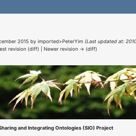
December 2015 by
imported>PeterYim
(Last updated at: 201
est revision (diff) | Newer revision → (diff)
Sharing and Integrating Ontologies (SIO) Project