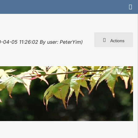
Actions
0-04-05 11:26:02 By user: PeterYim)