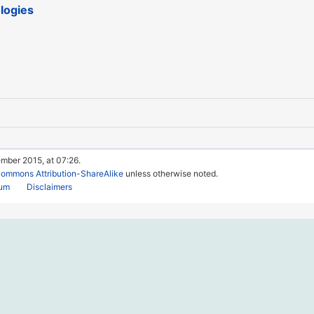
logies
mber 2015, at 07:26.
Commons Attribution-ShareAlike
unless otherwise noted.
rum
Disclaimers