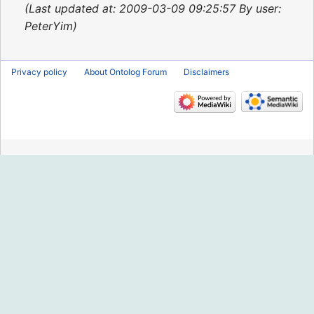
2015
Last updated at: 2009-03-09 09:25:57 By user:
PeterYim
Privacy policy
About Ontolog Forum
Disclaimers