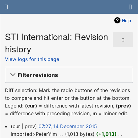
Help
STI International: Revision
history
View logs for this page
Filter revisions
Diff selection: Mark the radio buttons of the revisions
to compare and hit enter or the button at the bottom.
Legend:
(cur)
= difference with latest revision,
(prev)
= difference with preceding revision,
m
= minor edit.
14
cur
prev
07:27, 14 December 2015
December
imported>PeterYim
‎
1,013 bytes
+1,013
‎