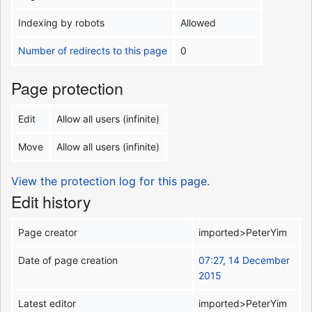
Indexing by robots
Allowed
Number of redirects to this page
0
Page protection
Edit
Allow all users (infinite)
Move
Allow all users (infinite)
View the protection log for this page.
Edit history
Page creator
imported>PeterYim
Date of page creation
07:27, 14 December
2015
Latest editor
imported>PeterYim