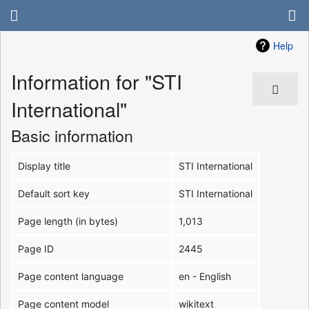
Help
Information for "STI
International"
Basic information
Display title
STI International
Default sort key
STI International
Page length (in bytes)
1,013
Page ID
2445
Page content language
en - English
Page content model
wikitext