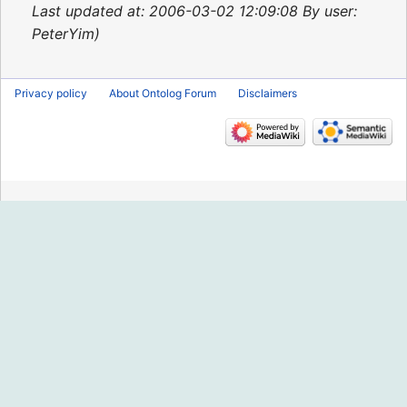
2015
Last updated at: 2006-03-02 12:09:08 By user:
PeterYim
Privacy policy
About Ontolog Forum
Disclaimers