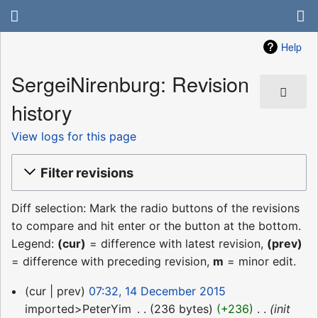
Help
SergeiNirenburg: Revision
history
View logs for this page
Filter revisions
Diff selection: Mark the radio buttons of the revisions
to compare and hit enter or the button at the bottom.
Legend:
(cur)
= difference with latest revision,
(prev)
= difference with preceding revision,
m
= minor edit.
14
cur
prev
07:32, 14 December 2015
December
imported>PeterYim
‎
236 bytes
+236
‎
init