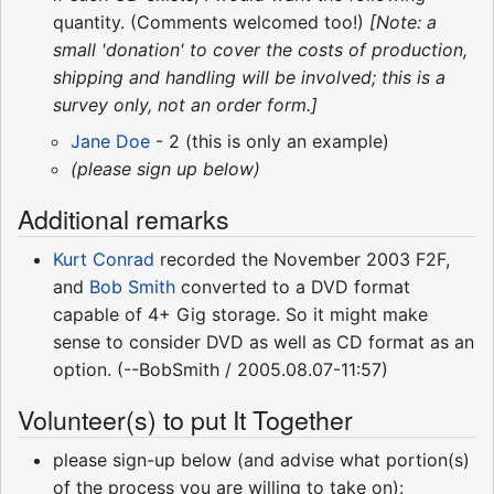
quantity. (Comments welcomed too!)
[Note: a
small 'donation' to cover the costs of production,
shipping and handling will be involved; this is a
survey only, not an order form.]
Jane Doe
- 2 (this is only an example)
(please sign up below)
Additional remarks
Kurt Conrad
recorded the November 2003 F2F,
and
Bob Smith
converted to a DVD format
capable of 4+ Gig storage. So it might make
sense to consider DVD as well as CD format as an
option. (--BobSmith / 2005.08.07-11:57)
Volunteer(s) to put It Together
please sign-up below (and advise what portion(s)
of the process you are willing to take on):