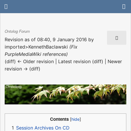
Ontolog Forum
Revision as of 08:40, 9 January 2016 by
imported>KennethBaclawski
(Fix
PurpleMediaWiki references)
(diff) ← Older revision | Latest revision (diff) | Newer
revision → (diff)
Contents
1
Session Archives On CD