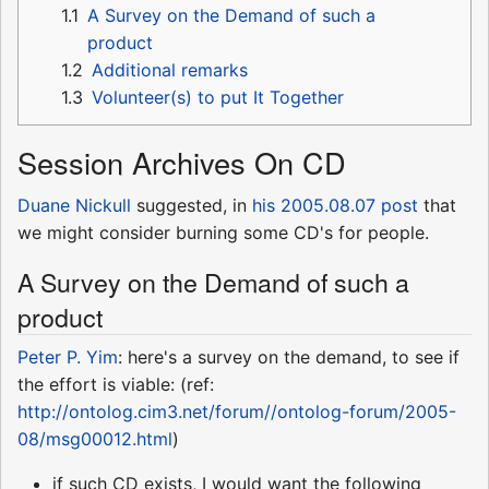
1.1
A Survey on the Demand of such a
product
1.2
Additional remarks
1.3
Volunteer(s) to put It Together
Session Archives On CD
Duane Nickull
suggested, in
his 2005.08.07 post
that
we might consider burning some CD's for people.
A Survey on the Demand of such a
product
Peter P. Yim
: here's a survey on the demand, to see if
the effort is viable: (ref:
http://ontolog.cim3.net/forum//ontolog-forum/2005-
08/msg00012.html
)
if such CD exists, I would want the following