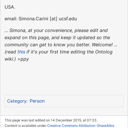
USA.
email: Simona.Carini [at] ucsf.edu
... Simona, at your convenience, please edit and
expand on this page, and keep it updated so the
community can get to know you better. Welcome! ...
(read
this
if it's your first time editing the Ontolog
wiki.) =ppy
Person
Category
:
This page was last edited on 14 December 2015, at 07:33.
Content is available under
Creative Commons Attribution-ShareAlike