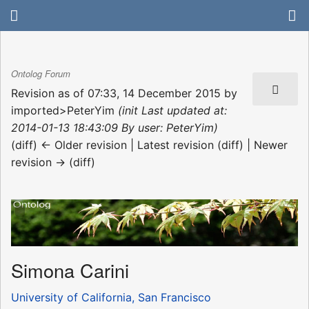
Ontolog Forum
Revision as of 07:33, 14 December 2015 by
imported>PeterYim
(init Last updated at:
2014-01-13 18:43:09 By user: PeterYim)
(diff) ← Older revision | Latest revision (diff) | Newer
revision → (diff)
Simona Carini
University of California, San Francisco