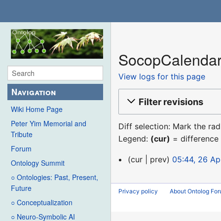
SocopCalendar:
View logs for this page
Navigation
Filter revisions
Wiki Home Page
Peter Yim Memorial and
Diff selection: Mark the ra
Tribute
Legend:
(cur)
= difference 
Forum
26
cur
prev
05:44, 26 Ap
Ontology Summit
April
○ Ontologies: Past, Present,
2013
Future
Privacy policy
About Ontolog Fo
○ Conceptualization
○ Neuro-Symbolic AI