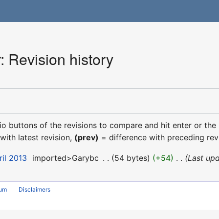
 Revision history
dio buttons of the revisions to compare and hit enter or the
with latest revision,
(prev)
= difference with preceding rev
ril 2013
‎
imported>Garybc
‎
54 bytes
+54
‎
Last upd
rum
Disclaimers