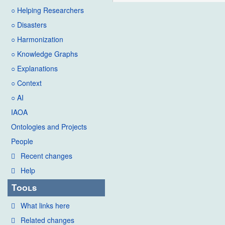
○ Helping Researchers
○ Disasters
○ Harmonization
○ Knowledge Graphs
○ Explanations
○ Context
○ AI
IAOA
Ontologies and Projects
People
Recent changes
Help
Tools
What links here
Related changes