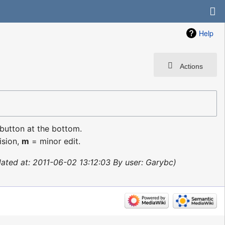
Help
Actions
 button at the bottom.
ision,
m
= minor edit.
ated at: 2011-06-02 13:12:03 By user: Garybc