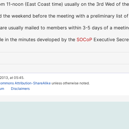
m 11-noon (East Coast time) usually on the 3rd Wed of the m
 the weekend before the meeting with a preliminary list of
are usually mailed to members within 3-5 days of a meeti
ble in the minutes developed by the
SOCoP
Executive Secret
 2013, at 05:45.
Commons Attribution-ShareAlike
unless otherwise noted.
rum
Disclaimers