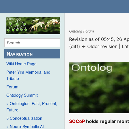
Ontolog Forum
Revision as of 05:45, 26 A
(diff) ← Older revision | Lat
Navigation
Wiki Home Page
Peter Yim Memorial and
Tribute
Forum
Ontology Summit
○ Ontologies: Past, Present,
Future
○ Conceptualization
SOCoP
holds regular mont
○ Neuro-Symbolic AI