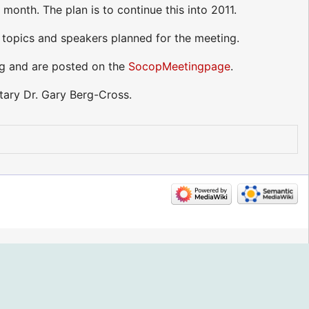
onth. The plan is to continue this into 2011.
 topics and speakers planned for the meeting.
ng and are posted on the
SocopMeetingpage
.
ary Dr. Gary Berg-Cross.