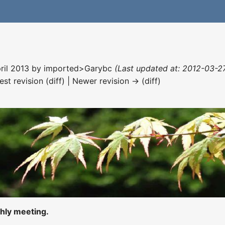
pril 2013 by
imported>Garybc
(Last updated at: 2012-03-27
est revision (diff) | Newer revision → (diff)
hly meeting.