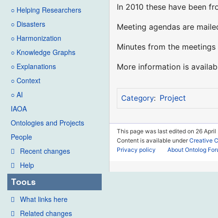
In 2010 these have been fro
○ Helping Researchers
○ Disasters
Meeting agendas are mailed
○ Harmonization
Minutes from the meetings 
○ Knowledge Graphs
○ Explanations
More information is availa
○ Context
○ AI
Project
Category
:
IAOA
Ontologies and Projects
This page was last edited on 26 April
People
Content is available under
Creative 
Privacy policy
About Ontolog Fo
Recent changes
Help
Tools
What links here
Related changes