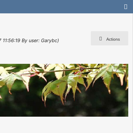
Actions
 11:56:19 By user: Garybc)