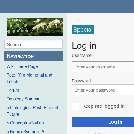
Special
Log in
Navigation
Username
Wiki Home Page
Peter Yim Memorial and
Password
Tribute
Forum
Ontology Summit
Keep me logged in
○ Ontologies: Past, Present,
Future
Log in
○ Conceptualization
○ Neuro-Symbolic AI