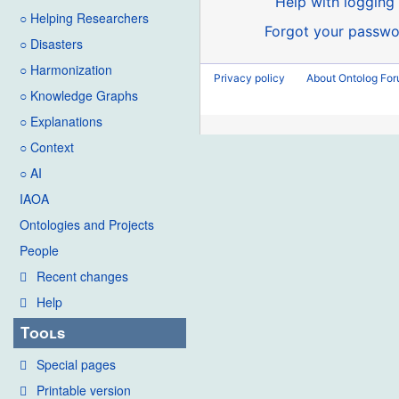
Help with logging 
○ Helping Researchers
Forgot your passwo
○ Disasters
○ Harmonization
Privacy policy
About Ontolog Fo
○ Knowledge Graphs
○ Explanations
○ Context
○ AI
IAOA
Ontologies and Projects
People
Recent changes
Help
Tools
Special pages
Printable version