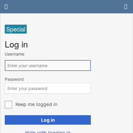
Special
Log in
Username
Password
Keep me logged in
Log in
Help with logging in