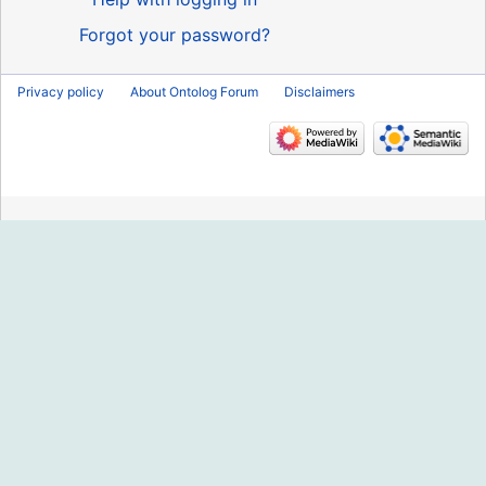
Forgot your password?
Privacy policy
About Ontolog Forum
Disclaimers