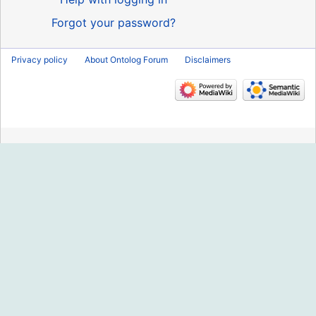
Forgot your password?
Privacy policy
About Ontolog Forum
Disclaimers