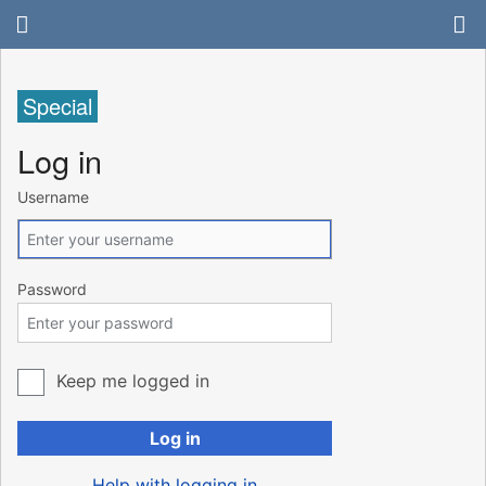
Special
Log in
Username
Password
Keep me logged in
Log in
Help with logging in