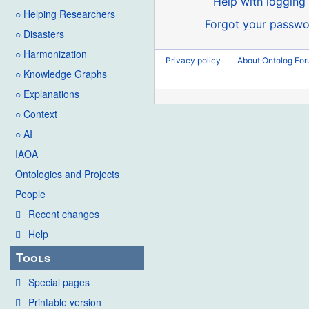
Help with logging 
○ Helping Researchers
Forgot your passwo
○ Disasters
○ Harmonization
Privacy policy
About Ontolog Fo
○ Knowledge Graphs
○ Explanations
○ Context
○ AI
IAOA
Ontologies and Projects
People
Recent changes
Help
Tools
Special pages
Printable version