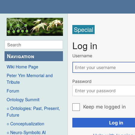
Special
Log in
Navigation
Username
Wiki Home Page
Peter Yim Memorial and
Password
Tribute
Forum
Ontology Summit
Keep me logged in
○ Ontologies: Past, Present,
Future
Log in
○ Conceptualization
○ Neuro-Symbolic AI