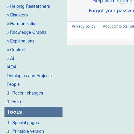
Help with logging 
○ Helping Researchers
Forgot your passwo
○ Disasters
○ Harmonization
Privacy policy
About Ontolog Fo
○ Knowledge Graphs
○ Explanations
○ Context
○ AI
IAOA
Ontologies and Projects
People
Recent changes
Help
Tools
Special pages
Printable version