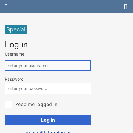
Special
Log in
Username
Password
Keep me logged in
Log in
Help with logging in