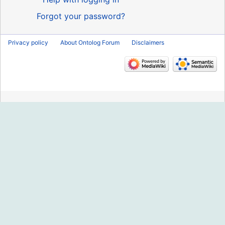
Forgot your password?
Privacy policy
About Ontolog Forum
Disclaimers