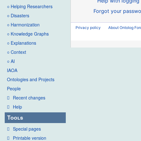
Help with logging 
○ Helping Researchers
Forgot your passwo
○ Disasters
○ Harmonization
Privacy policy
About Ontolog Fo
○ Knowledge Graphs
○ Explanations
○ Context
○ AI
IAOA
Ontologies and Projects
People
Recent changes
Help
Tools
Special pages
Printable version