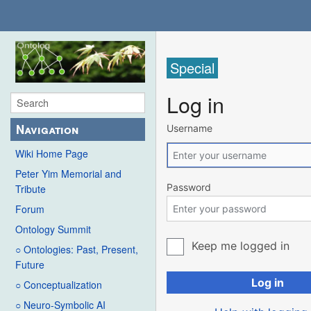
Special
Log in
Navigation
Username
Wiki Home Page
Peter Yim Memorial and
Password
Tribute
Forum
Ontology Summit
Keep me logged in
○ Ontologies: Past, Present,
Future
Log in
○ Conceptualization
○ Neuro-Symbolic AI