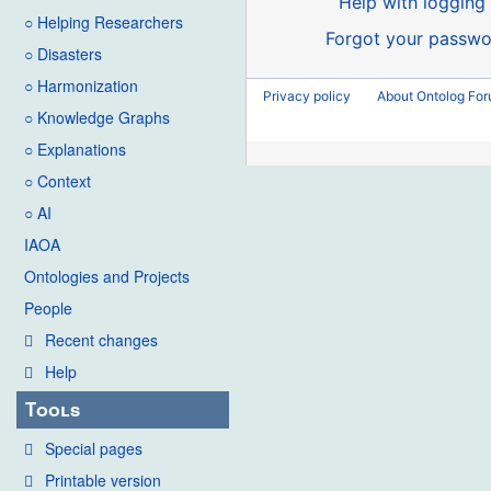
Help with logging 
○ Helping Researchers
Forgot your passwo
○ Disasters
○ Harmonization
Privacy policy
About Ontolog Fo
○ Knowledge Graphs
○ Explanations
○ Context
○ AI
IAOA
Ontologies and Projects
People
Recent changes
Help
Tools
Special pages
Printable version