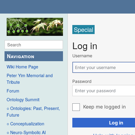
Special
Log in
Navigation
Username
Wiki Home Page
Peter Yim Memorial and
Password
Tribute
Forum
Ontology Summit
Keep me logged in
○ Ontologies: Past, Present,
Future
Log in
○ Conceptualization
○ Neuro-Symbolic AI