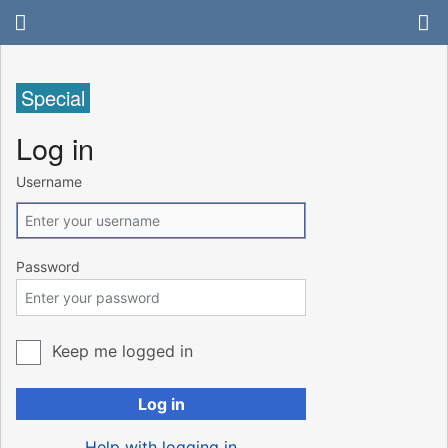
Special
Log in
Username
Password
Keep me logged in
Log in
Help with logging in