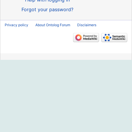
Forgot your password?
Privacy policy
About Ontolog Forum
Disclaimers