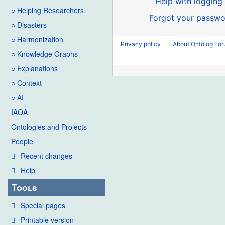
Help with logging 
○ Helping Researchers
Forgot your passwo
○ Disasters
○ Harmonization
Privacy policy
About Ontolog Fo
○ Knowledge Graphs
○ Explanations
○ Context
○ AI
IAOA
Ontologies and Projects
People
Recent changes
Help
Tools
Special pages
Printable version