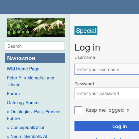
Special
Log in
Navigation
Username
Wiki Home Page
Peter Yim Memorial and
Password
Tribute
Forum
Ontology Summit
Keep me logged in
○ Ontologies: Past, Present,
Future
Log in
○ Conceptualization
○ Neuro-Symbolic AI