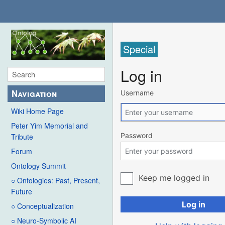
Special
Log in
Navigation
Username
Wiki Home Page
Peter Yim Memorial and
Password
Tribute
Forum
Ontology Summit
Keep me logged in
○ Ontologies: Past, Present,
Future
Log in
○ Conceptualization
○ Neuro-Symbolic AI