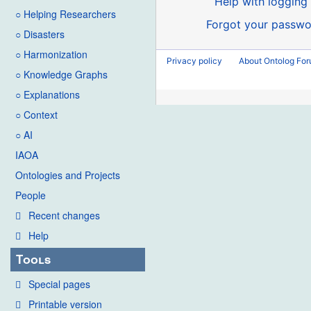
Help with logging 
○ Helping Researchers
Forgot your passwo
○ Disasters
○ Harmonization
Privacy policy
About Ontolog Fo
○ Knowledge Graphs
○ Explanations
○ Context
○ AI
IAOA
Ontologies and Projects
People
Recent changes
Help
Tools
Special pages
Printable version