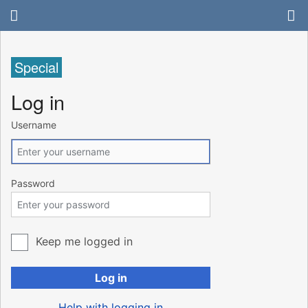
Special
Log in
Username
Password
Keep me logged in
Log in
Help with logging in