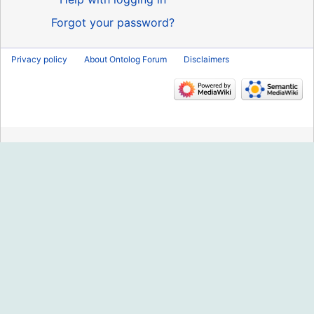
Forgot your password?
Privacy policy
About Ontolog Forum
Disclaimers