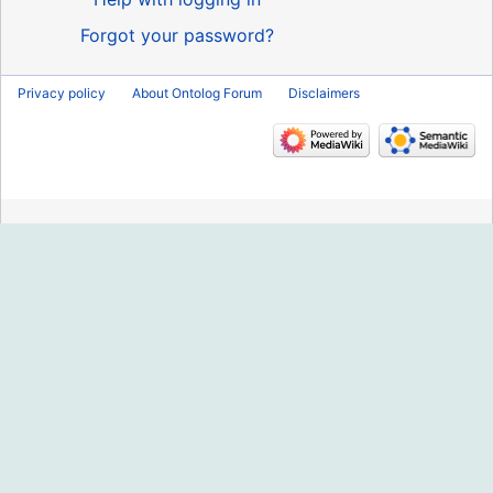
Forgot your password?
Privacy policy
About Ontolog Forum
Disclaimers