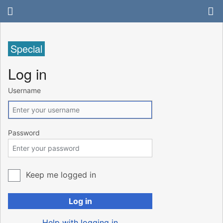
Special
Log in
Username
Password
Keep me logged in
Log in
Help with logging in